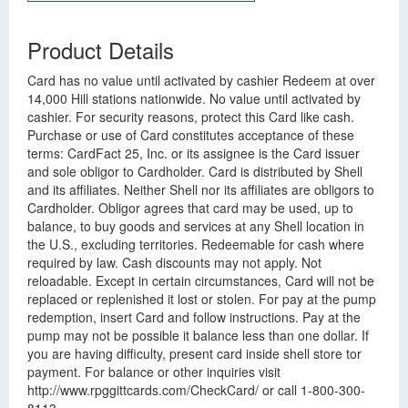
Product Details
Card has no value until activated by cashier Redeem at over
14,000 Hill stations nationwide. No value until activated by
cashier. For security reasons, protect this Card like cash.
Purchase or use of Card constitutes acceptance of these
terms: CardFact 25, Inc. or its assignee is the Card issuer
and sole obligor to Cardholder. Card is distributed by Shell
and its affiliates. Neither Shell nor its affiliates are obligors to
Cardholder. Obligor agrees that card may be used, up to
balance, to buy goods and services at any Shell location in
the U.S., excluding territories. Redeemable for cash where
required by law. Cash discounts may not apply. Not
reloadable. Except in certain circumstances, Card will not be
replaced or replenished it lost or stolen. For pay at the pump
redemption, insert Card and follow instructions. Pay at the
pump may not be possible it balance less than one dollar. If
you are having difficulty, present card inside shell store tor
payment. For balance or other inquiries visit
http://www.rpggittcards.com/CheckCard/ or call 1-800-300-