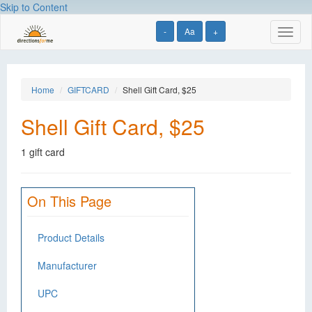
Skip to Content
-
Aa
+
Toggl
naviga
Home
GIFTCARD
Shell Gift Card, $25
Shell Gift Card, $25
1 gift card
On This Page
Product Details
Manufacturer
UPC