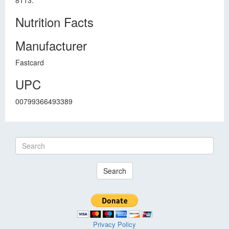
8113.
Nutrition Facts
Manufacturer
Fastcard
UPC
00799366493389
Search
Privacy Policy