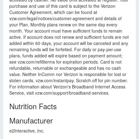
purchase and use of this card is subject to the Verizon
Customer Agreement, which can be found at
vzw.com/legal/notices/customer-agreement and details of
your Plan. Monthly plans renew on the same day every
month. Your account must have sufficient funds to remain
active. If account does not renew and sufficient funds are not
added within 60 days, your account will be canceled and any
remaining funds will be forfeited. For daily or pay-per-use
plans, funds added will expire based on payment amount;
see vzw.com/refillterms for expiration periods. Card is not
refundable, returnable or exchangeable and has no cash
value. Neither InComm nor Verizon is responsible for lost or
stolen cards. vzw.com/instantpay. Scratch off for pin number.
For information about Verizon's Broadband Internet Access
Service, visit vzw.com/support/broadband-services.
Nutrition Facts
Manufacturer
e2Interactive, Inc.