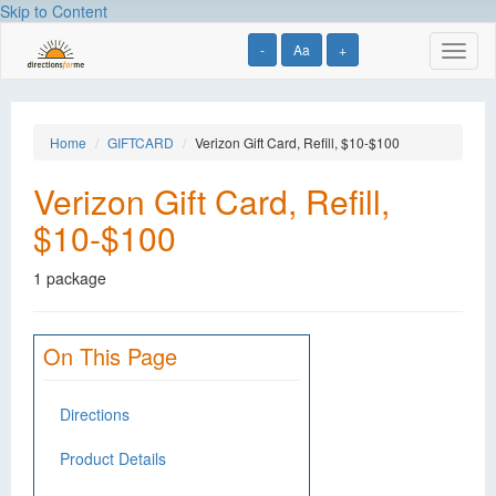
Skip to Content
-
Aa
+
Toggl
naviga
Home
GIFTCARD
Verizon Gift Card, Refill, $10-$100
Verizon Gift Card, Refill,
$10-$100
1 package
On This Page
Directions
Product Details