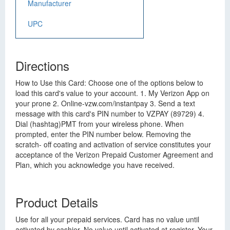
Manufacturer
UPC
Directions
How to Use this Card: Choose one of the options below to
load this card's value to your account. 1. My Verizon App on
your prone 2. Online-vzw.com/instantpay 3. Send a text
message with this card's PIN number to VZPAY (89729) 4.
Dial (hashtag)PMT from your wireless phone. When
prompted, enter the PIN number below. Removing the
scratch- off coating and activation of service constitutes your
acceptance of the Verizon Prepaid Customer Agreement and
Plan, which you acknowledge you have received.
Product Details
Use for all your prepaid services. Card has no value until
activated by cashier. No value until activated at register. Your