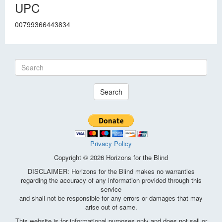
UPC
00799366443834
Search
Privacy Policy
Copyright © 2026 Horizons for the Blind
DISCLAIMER: Horizons for the Blind makes no warranties
regarding the accuracy of any information provided through this
service
and shall not be responsible for any errors or damages that may
arise out of same.
This website is for informational purposes only and does not sell or