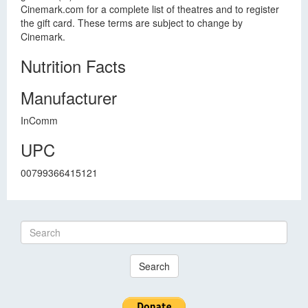
Cinemark.com for a complete list of theatres and to register
the gift card. These terms are subject to change by
Cinemark.
Nutrition Facts
Manufacturer
InComm
UPC
00799366415121
Search