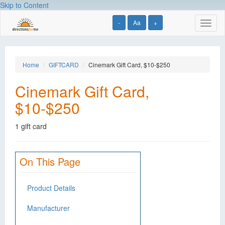
Skip to Content
-
Aa
+
Toggl
naviga
Home
GIFTCARD
Cinemark Gift Card, $10-$250
Cinemark Gift Card,
$10-$250
1 gift card
On This Page
Product Details
Manufacturer