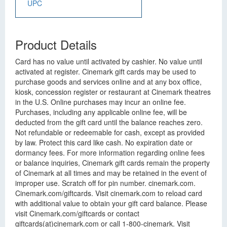
UPC
Product Details
Card has no value until activated by cashier. No value until
activated at register. Cinemark gift cards may be used to
purchase goods and services online and at any box office,
kiosk, concession register or restaurant at Cinemark theatres
in the U.S. Online purchases may incur an online fee.
Purchases, including any applicable online fee, will be
deducted from the gift card until the balance reaches zero.
Not refundable or redeemable for cash, except as provided
by law. Protect this card like cash. No expiration date or
dormancy fees. For more information regarding online fees
or balance inquiries, Cinemark gift cards remain the property
of Cinemark at all times and may be retained in the event of
improper use. Scratch off for pin number. cinemark.com.
Cinemark.com/giftcards. Visit cinemark.com to reload card
with additional value to obtain your gift card balance. Please
visit Cinemark.com/giftcards or contact
giftcards(at)cinemark.com or call 1-800-cinemark. Visit