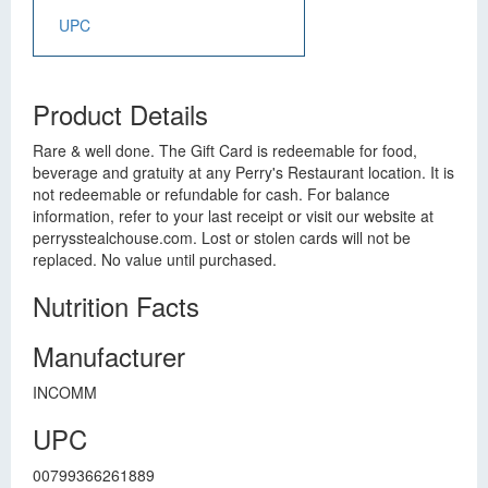
UPC
Product Details
Rare & well done. The Gift Card is redeemable for food,
beverage and gratuity at any Perry's Restaurant location. It is
not redeemable or refundable for cash. For balance
information, refer to your last receipt or visit our website at
perrysstealchouse.com. Lost or stolen cards will not be
replaced. No value until purchased.
Nutrition Facts
Manufacturer
INCOMM
UPC
00799366261889