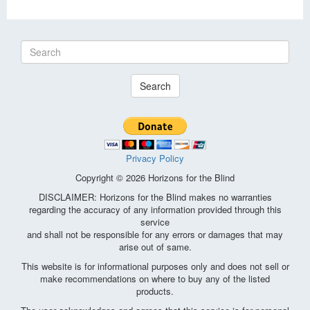
Search
Privacy Policy
Copyright © 2026 Horizons for the Blind
DISCLAIMER: Horizons for the Blind makes no warranties
regarding the accuracy of any information provided through this
service
and shall not be responsible for any errors or damages that may
arise out of same.
This website is for informational purposes only and does not sell or
make recommendations on where to buy any of the listed
products.