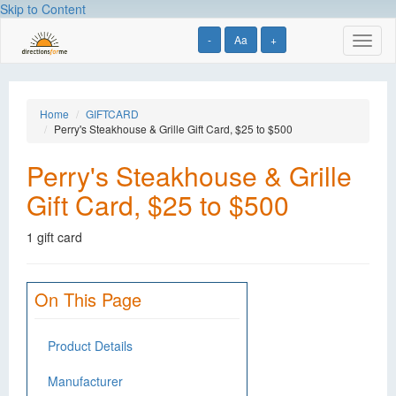
Skip to Content
-
Aa
+
Toggl
naviga
Home
GIFTCARD
Perry's Steakhouse & Grille Gift Card, $25 to $500
Perry's Steakhouse & Grille
Gift Card, $25 to $500
1 gift card
On This Page
Product Details
Manufacturer