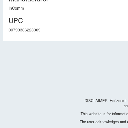
InComm
UPC
00799366223009
DISCLAIMER: Horizons for 
an
This website is for informat
The user acknowledges and agr