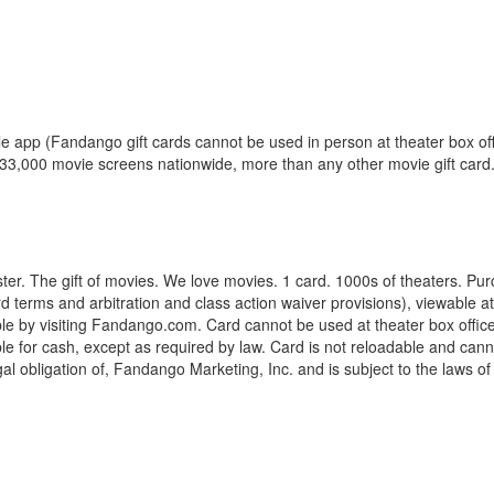
 app (Fandango gift cards cannot be used in person at theater box offi
er 33,000 movie screens nationwide, more than any other movie gift card
ter. The gift of movies. We love movies. 1 card. 1000s of theaters. Pur
 card terms and arbitration and class action waiver provisions), viewab
e by visiting Fandango.com. Card cannot be used at theater box offices
for cash, except as required by law. Card is not reloadable and cannot 
egal obligation of, Fandango Marketing, Inc. and is subject to the laws 