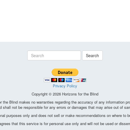
Search
Privacy Policy
Copyright © 2026 Horizons for the Blind
the Blind makes no warranties regarding the accuracy of any information pro
d shall not be responsible for any errors or damages that may arise out of sa
ional purposes only and does not sell or make recommendations on where to bu
ees that this service is for personal use only and will not be used or disse