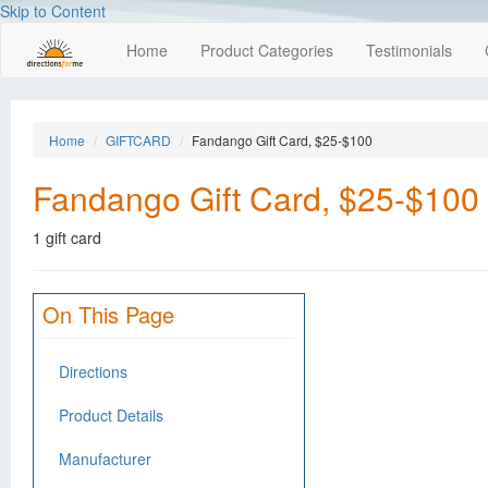
Skip to Content
Home
Product Categories
Testimonials
Home
GIFTCARD
Fandango Gift Card, $25-$100
Fandango Gift Card, $25-$100
1 gift card
On This Page
Directions
Product Details
Manufacturer