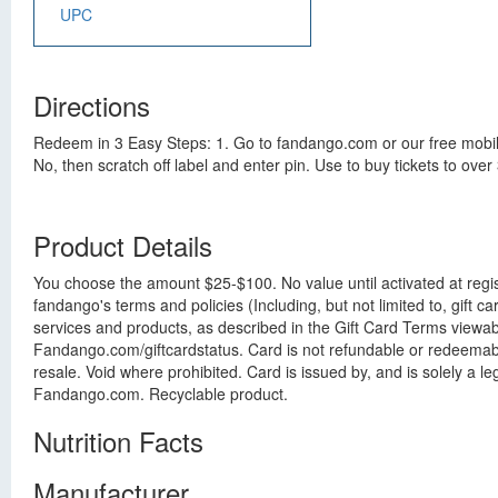
UPC
Directions
Redeem in 3 Easy Steps: 1. Go to fandango.com or our free mobile
No, then scratch off label and enter pin. Use to buy tickets to ov
Product Details
You choose the amount $25-$100. No value until activated at regis
fandango's terms and policies (Including, but not limited to, gift
services and products, as described in the Gift Card Terms viewabl
Fandango.com/giftcardstatus. Card is not refundable or redeemable 
resale. Void where prohibited. Card is issued by, and is solely a l
Fandango.com. Recyclable product.
Nutrition Facts
Manufacturer