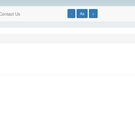
Contact Us
-
Aa
+