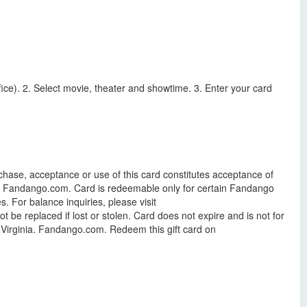
ce). 2. Select movie, theater and showtime. 3. Enter your card
.
chase, acceptance or use of this card constitutes acceptance of
le at Fandango.com. Card is redeemable only for certain Fandango
. For balance inquiries, please visit
be replaced if lost or stolen. Card does not expire and is not for
of Virginia. Fandango.com. Redeem this gift card on