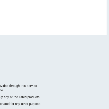
vided through this service
me.
y any of the listed products.
minated for any other purpose!