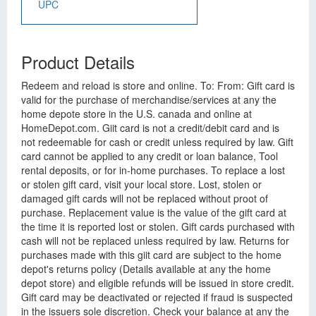
UPC
Product Details
Redeem and reload is store and online. To: From: Gift card is
valid for the purchase of merchandise/services at any the
home depote store in the U.S. canada and online at
HomeDepot.com. Giit card is not a credit/debit card and is
not redeemable for cash or credit unless required by law. Gift
card cannot be applied to any credit or loan balance, Tool
rental deposits, or for in-home purchases. To replace a lost
or stolen gift card, visit your local store. Lost, stolen or
damaged gift cards will not be replaced without proot of
purchase. Replacement value is the value of the gift card at
the time it is reported lost or stolen. Gift cards purchased with
cash will not be replaced unless required by law. Returns for
purchases made with this giit card are subject to the home
depot's returns policy (Details available at any the home
depot store) and eligible refunds will be issued in store credit.
Gift card may be deactivated or rejected if fraud is suspected
in the issuers sole discretion. Check your balance at any the