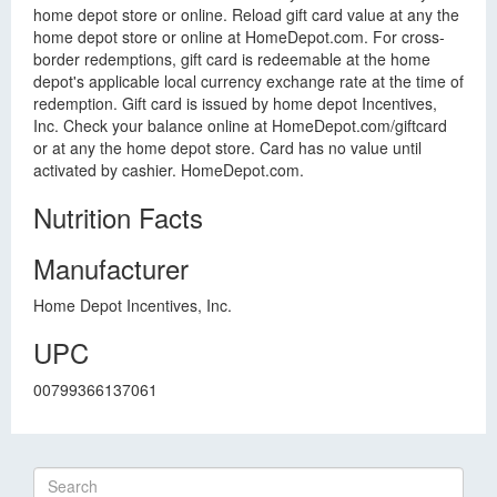
home depot store or online. Reload gift card value at any the
home depot store or online at HomeDepot.com. For cross-
border redemptions, gift card is redeemable at the home
depot's applicable local currency exchange rate at the time of
redemption. Gift card is issued by home depot Incentives,
Inc. Check your balance online at HomeDepot.com/giftcard
or at any the home depot store. Card has no value until
activated by cashier. HomeDepot.com.
Nutrition Facts
Manufacturer
Home Depot Incentives, Inc.
UPC
00799366137061