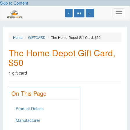
Skip to Content
-
Aa
+
Toggl
naviga
Home
GIFTCARD
The Home Depot Gift Card, $50
The Home Depot Gift Card,
$50
1 gift card
On This Page
Product Details
Manufacturer