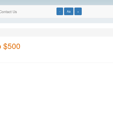
Contact Us
-
Aa
+
to $500