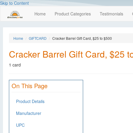
Skip to Content
Home
Product Categories
Testimonials
Home
GIFTCARD
Cracker Barrel Gift Card, $25 to $500
Cracker Barrel Gift Card, $25 
1 card
On This Page
Product Details
Manufacturer
UPC