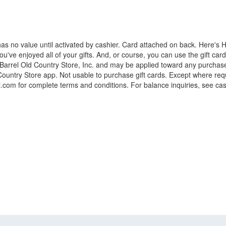
s no value until activated by cashier. Card attached on back. Here's 
've enjoyed all of your gifts. And, or course, you can use the gift card e
r Barrel Old Country Store, Inc. and may be applied toward any purchas
Country Store app. Not usable to purchase gift cards. Except where requi
rel.com for complete terms and conditions. For balance inquiries, see cas