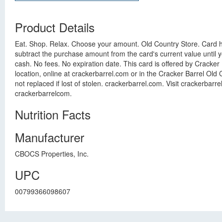
Product Details
Eat. Shop. Relax. Choose your amount. Old Country Store. Card ha
subtract the purchase amount from the card's current value until you
cash. No fees. No expiration date. This card is offered by Cracke
location, online at crackerbarrel.com or in the Cracker Barrel Old 
not replaced if lost of stolen. crackerbarrel.com. Visit crackerbar
crackerbarrelcom.
Nutrition Facts
Manufacturer
CBOCS Properties, Inc.
UPC
00799366098607