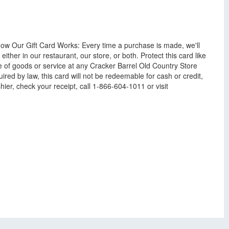
How Our Gift Card Works: Every time a purchase is made, we'll
ither in our restaurant, our store, or both. Protect this card like
e of goods or service at any Cracker Barrel Old Country Store
red by law, this card will not be redeemable for cash or credit,
hier, check your receipt, call 1-866-604-1011 or visit