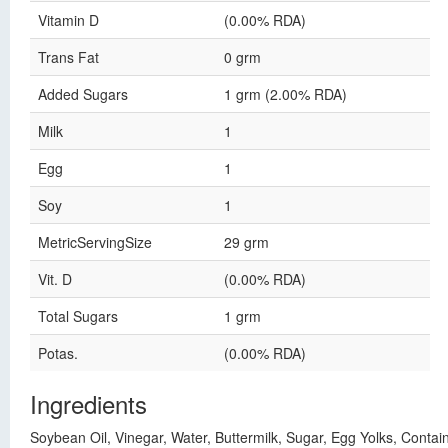
Vitamin D
(0.00% RDA)
Trans Fat
0 grm
Added Sugars
1 grm (2.00% RDA)
Milk
1
Egg
1
Soy
1
MetricServingSize
29 grm
Vit. D
(0.00% RDA)
Total Sugars
1 grm
Potas.
(0.00% RDA)
Ingredients
Soybean Oil, Vinegar, Water, Buttermilk, Sugar, Egg Yolks, Conta