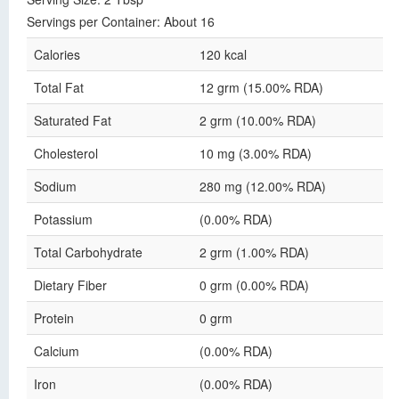
Servings per Container: About 16
Calories
120 kcal
Total Fat
12 grm (15.00% RDA)
Saturated Fat
2 grm (10.00% RDA)
Cholesterol
10 mg (3.00% RDA)
Sodium
280 mg (12.00% RDA)
Potassium
(0.00% RDA)
Total Carbohydrate
2 grm (1.00% RDA)
Dietary Fiber
0 grm (0.00% RDA)
Protein
0 grm
Calcium
(0.00% RDA)
Iron
(0.00% RDA)