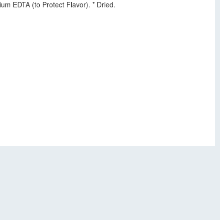
m EDTA (to Protect Flavor). * Dried.