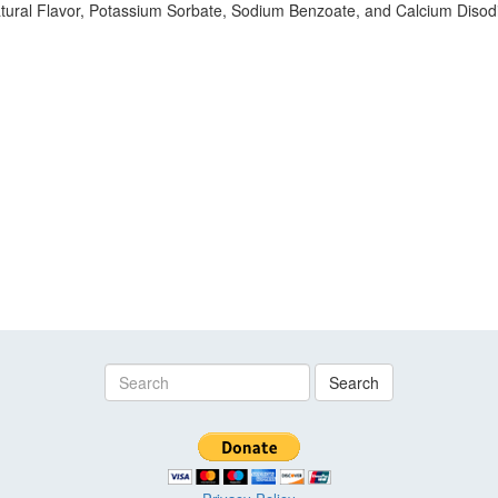
tural Flavor, Potassium Sorbate, Sodium Benzoate, and Calcium Disodiu
Search