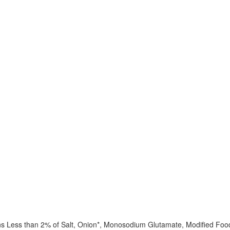
ins Less than 2% of Salt, Onion*, Monosodium Glutamate, Modified Food