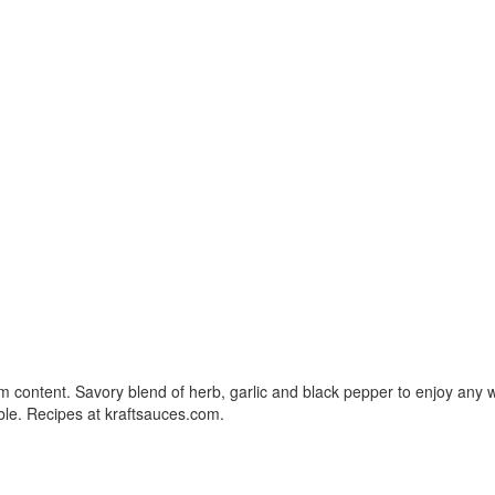
um content. Savory blend of herb, garlic and black pepper to enjoy any w
le. Recipes at kraftsauces.com.