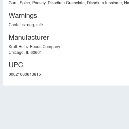
Gum, Spice, Parsley, Disodium Guanylate, Disodium Inosinate, Na
Warnings
Contains: egg, milk.
Manufacturer
Kraft Heinz Foods Company
Chicago, IL 60601
UPC
00021000643615