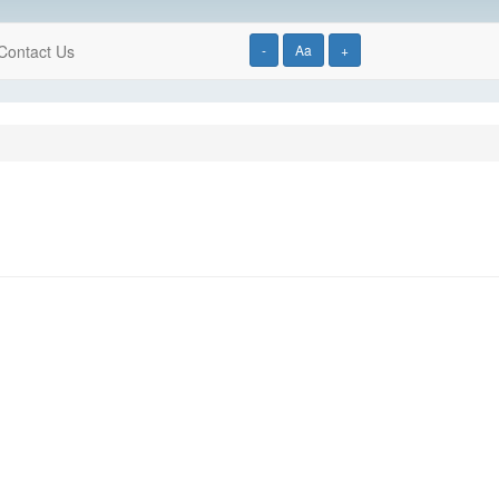
Contact Us
-
Aa
+