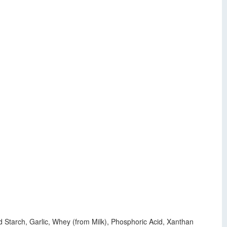
 Starch, Garlic, Whey (from Milk), Phosphoric Acid, Xanthan