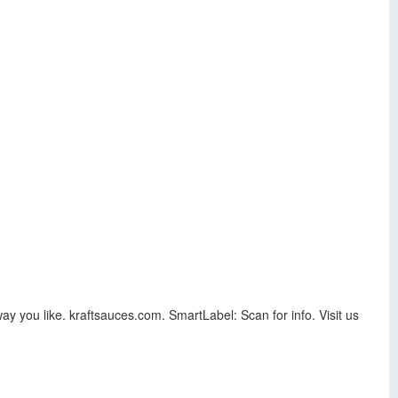
ay you like. kraftsauces.com. SmartLabel: Scan for info. Visit us