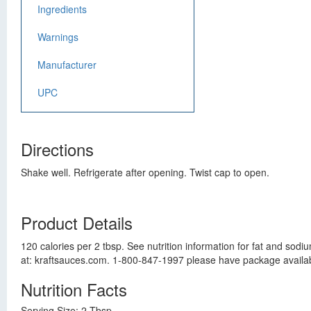
Ingredients
Warnings
Manufacturer
UPC
Directions
Shake well. Refrigerate after opening. Twist cap to open.
Product Details
120 calories per 2 tbsp. See nutrition information for fat and sodi
at: kraftsauces.com. 1-800-847-1997 please have package availab
Nutrition Facts
Serving Size: 2 Tbsp