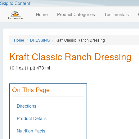
Skip to Content
Home
Product Categories
Testimonials
Home
DRESSING
Kraft Classic Ranch Dressing
Kraft Classic Ranch Dressing
16 fl oz (1 pt) 473 ml
On This Page
Directions
Product Details
Nutrition Facts