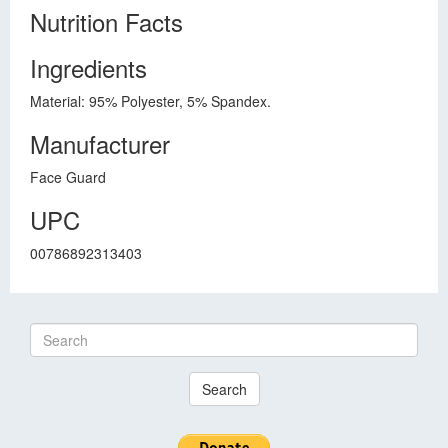
Nutrition Facts
Ingredients
Material: 95% Polyester, 5% Spandex.
Manufacturer
Face Guard
UPC
00786892313403
Search