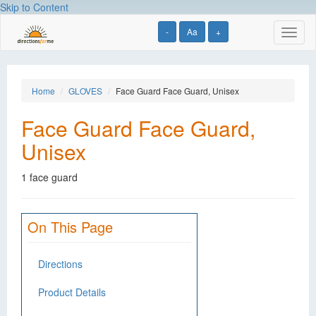
Skip to Content
-
Aa
+
Toggl
naviga
Home
GLOVES
Face Guard Face Guard, Unisex
Face Guard Face Guard,
Unisex
1 face guard
On This Page
Directions
Product Details