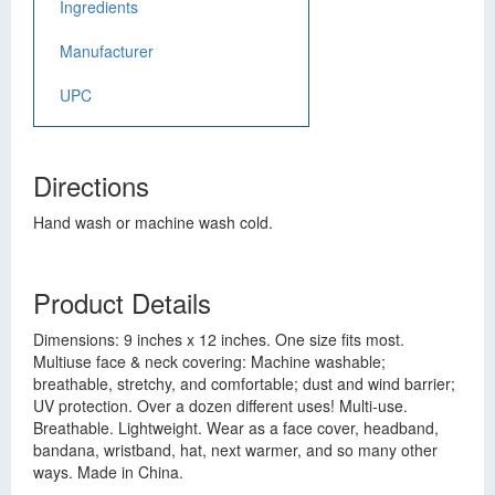
Ingredients
Manufacturer
UPC
Directions
Hand wash or machine wash cold.
Product Details
Dimensions: 9 inches x 12 inches. One size fits most.
Multiuse face & neck covering: Machine washable;
breathable, stretchy, and comfortable; dust and wind barrier;
UV protection. Over a dozen different uses! Multi-use.
Breathable. Lightweight. Wear as a face cover, headband,
bandana, wristband, hat, next warmer, and so many other
ways. Made in China.