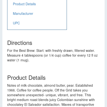
Product Details
Manufacturer
UPC
Directions
For the Best Brew: Start: with freshly drawn, filtered water.
Measure 4 tablespoons (or 1/4 cup) coffee for every 12 fl oz
water (1 mug).
Product Details
Notes of milk chocolate, almond butter, pear. Established
1966. Coffee for coffee people. Off the Grid takes you
somewhere unexpected- unique, vibrant, and free. This
bright medium roast blends juicy Colombian sunshine with
chocolatey El Salvador satisfaction. Waves of transportive