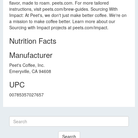
flavor, made to roam. peets.com. For more tailored
instructions, visit peets.com/brew-guides. Sourcing With
Impact: At Peet's, we don't just make better coffee. We're on
a mission to make coffee better. Learn more about our
Sourcing with Impact projects at peets.com/impact.
Nutrition Facts
Manufacturer
Peet's Coffee, Inc.
Emeryville, CA 94608
UPC
00785357027657
Search