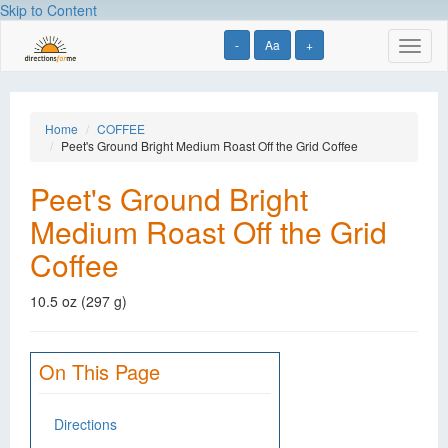
Skip to Content
-
Aa
+
Toggl
naviga
Home
COFFEE
Peet's Ground Bright Medium Roast Off the Grid Coffee
Peet's Ground Bright
Medium Roast Off the Grid
Coffee
10.5 oz (297 g)
On This Page
Directions