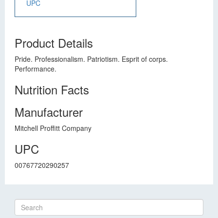
UPC
Product Details
Pride. Professionalism. Patriotism. Esprit of corps.
Performance.
Nutrition Facts
Manufacturer
Mitchell Proffitt Company
UPC
00767720290257