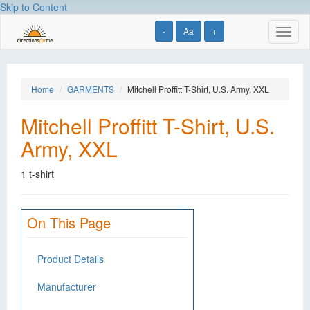
Skip to Content
-
Aa
+
Toggl
naviga
Home
GARMENTS
Mitchell Proffitt T-Shirt, U.S. Army, XXL
Mitchell Proffitt T-Shirt, U.S.
Army, XXL
1 t-shirt
On This Page
Product Details
Manufacturer