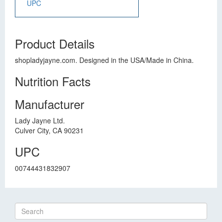
UPC
Product Details
shopladyjayne.com. Designed in the USA/Made in China.
Nutrition Facts
Manufacturer
Lady Jayne Ltd.
Culver City, CA 90231
UPC
00744431832907