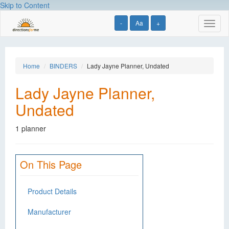
Skip to Content
-
Aa
+
Toggl
naviga
Home
BINDERS
Lady Jayne Planner, Undated
Lady Jayne Planner,
Undated
1 planner
On This Page
Product Details
Manufacturer