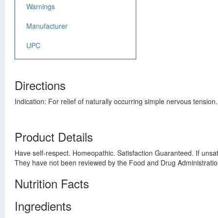
Warnings
Manufacturer
UPC
Directions
Indication: For relief of naturally occurring simple nervous tension
Product Details
Have self-respect. Homeopathic. Satisfaction Guaranteed. If unsat
They have not been reviewed by the Food and Drug Administratio
Nutrition Facts
Ingredients