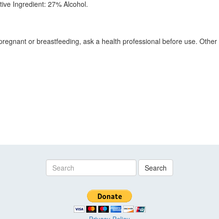
ctive Ingredient: 27% Alcohol.
pregnant or breastfeeding, ask a health professional before use. Other I
Search
Privacy Policy