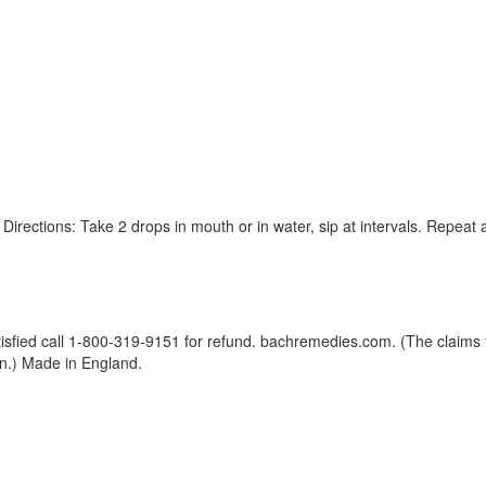
. Directions: Take 2 drops in mouth or in water, sip at intervals. Repeat
isfied call 1-800-319-9151 for refund. bachremedies.com. (The claims f
n.) Made in England.