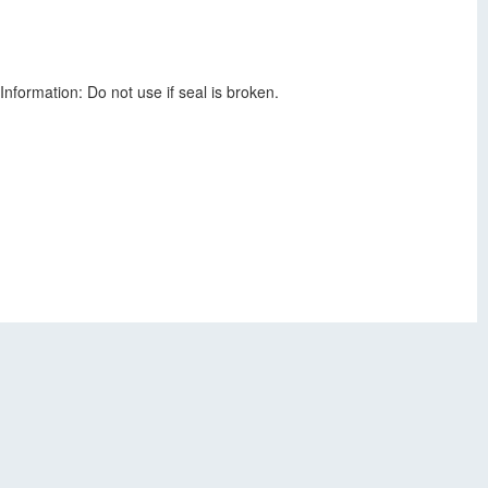
nformation: Do not use if seal is broken.