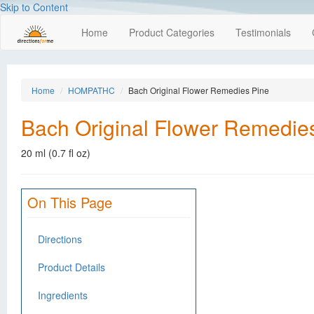
Skip to Content
Home
Product Categories
Testimonials
Home
HOMPATHC
Bach Original Flower Remedies Pine
Bach Original Flower Remedie
20 ml (0.7 fl oz)
On This Page
Directions
Product Details
Ingredients