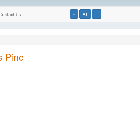
Contact Us
-
Aa
+
s Pine