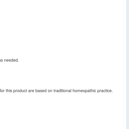
 as needed.
or this product are based on traditional homeopathic practice.