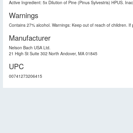
Active Ingredient: 5x Dilution of Pine (Pinus Sylvestris) HPUS. Ina
Warnings
Contains 27% alcohol. Warnings: Keep out of reach of children. If 
Manufacturer
Nelson Bach USA Ltd.
21 High St Suite 302 North Andover, MA 01845
UPC
00741273206415