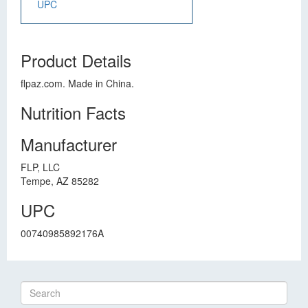
UPC
Product Details
flpaz.com. Made in China.
Nutrition Facts
Manufacturer
FLP, LLC
Tempe, AZ 85282
UPC
00740985892176A