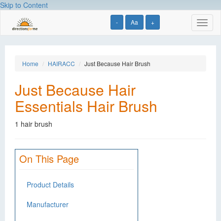
Skip to Content
-
Aa
+
Toggl
naviga
Home
HAIRACC
Just Because Hair Brush
Just Because Hair
Essentials Hair Brush
1 hair brush
On This Page
Product Details
Manufacturer