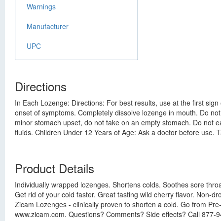
Warnings
Manufacturer
UPC
Directions
In Each Lozenge: Directions: For best results, use at the first si
onset of symptoms. Completely dissolve lozenge in mouth. Do not
minor stomach upset, do not take on an empty stomach. Do not eat or
fluids. Children Under 12 Years of Age: Ask a doctor before use.
Product Details
Individually wrapped lozenges. Shortens colds. Soothes sore throat
Get rid of your cold faster. Great tasting wild cherry flavor. Non-dr
Zicam Lozenges - clinically proven to shorten a cold. Go from Pre-
www.zicam.com. Questions? Comments? Side effects? Call 877-942