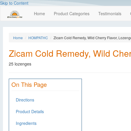
Skip to Content
Home
Product Categories
Testimonials
Home
HOMPATHC
Zicam Cold Remedy, Wild Cherry Flavor, Lozeng
Zicam Cold Remedy, Wild Cher
25 lozenges
On This Page
Directions
Product Details
Ingredients