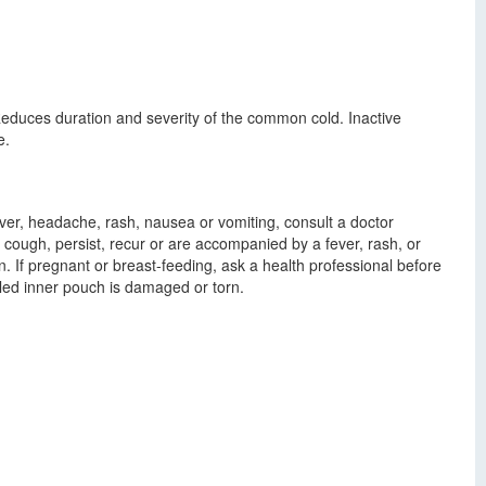
duces duration and severity of the common cold. Inactive
e.
ever, headache, rash, nausea or vomiting, consult a doctor
ng cough, persist, recur or are accompanied by a fever, rash, or
. If pregnant or breast-feeding, ask a health professional before
aled inner pouch is damaged or torn.