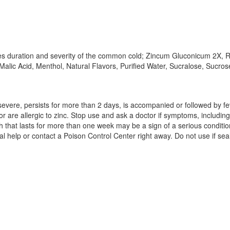
s duration and severity of the common cold; Zincum Gluconicum 2X, Re
alic Acid, Menthol, Natural Flavors, Purified Water, Sucralose, Sucros
 severe, persists for more than 2 days, is accompanied or followed by f
 or are allergic to zinc. Stop use and ask a doctor if symptoms, includi
that lasts for more than one week may be a sign of a serious condition
al help or contact a Poison Control Center right away. Do not use if se