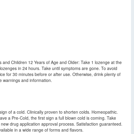
lts and Children 12 Years of Age and Older: Take 1 lozenge at the
lozenges in 24 hours. Take until symptoms are gone. To avoid
ice for 30 minutes before or after use. Otherwise, drink plenty of
e warnings and information.
ign of a cold. Clinically proven to shorten colds. Homeopathic.
have a Pre-Cold, the first sign a full blown cold is coming. Take
s new drug application approval process. Satisfaction guaranteed.
able in a wide range of forms and flavors.