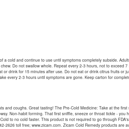
gn of a cold and continue to use until symptoms completely subside. Adu
 chew. Do not swallow whole. Repeat every 2-3 hours, not to exceed 7 
 drink for 15 minutes after use. Do not eat or drink citrus fruits or ju
 Take every 2-3 hours until symptoms are gone. Keep carton for complet
s and coughs. Great tasting! The Pre-Cold Medicine: Take at the first s
owsy. Non-habit forming. That first sniffle, sneeze or throat tickle - you 
Cold to no cold faster. This product is not required to go through FDA'
-2626 toll free; www.zicam.com. Zicam Cold Remedy products are avail