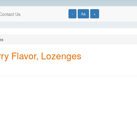
Contact Us
-
Aa
+
es
ry Flavor, Lozenges