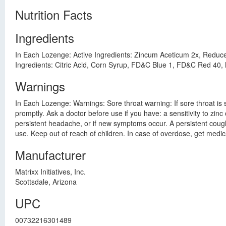
Nutrition Facts
Ingredients
In Each Lozenge: Active Ingredients: Zincum Aceticum 2x, Reduce
Ingredients: Citric Acid, Corn Syrup, FD&C Blue 1, FD&C Red 40, M
Warnings
In Each Lozenge: Warnings: Sore throat warning: If sore throat is
promptly. Ask a doctor before use if you have: a sensitivity to zinc
persistent headache, or if new symptoms occur. A persistent cough 
use. Keep out of reach of children. In case of overdose, get medic
Manufacturer
Matrixx Initiatives, Inc.
Scottsdale, Arizona
UPC
00732216301489