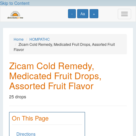
Skip to Content
-
Aa
+
Toggl
naviga
Home
HOMPATHC
Zicam Cold Remedy, Medicated Fruit Drops, Assorted Fruit
Flavor
Zicam Cold Remedy,
Medicated Fruit Drops,
Assorted Fruit Flavor
25 drops
On This Page
Directions