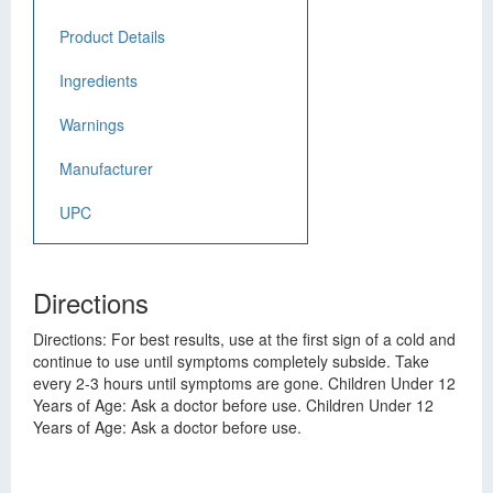
Product Details
Ingredients
Warnings
Manufacturer
UPC
Directions
Directions: For best results, use at the first sign of a cold and
continue to use until symptoms completely subside. Take
every 2-3 hours until symptoms are gone. Children Under 12
Years of Age: Ask a doctor before use. Children Under 12
Years of Age: Ask a doctor before use.