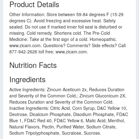
Product Details
Other Information: Store between 59-84 degrees F (15-29
degrees C). Avoid freezing and excessive heat. Safety
sealed. Do not use if marked inner foil seal is disturbed or
missing. Cold remedy. Shortens cold. The Pre-Cold
Medicine: Take at the first sign of a cold. Homeopathic.
www.zicam.com. Questions? Comments? Side effects? Call
877-942-2626 toll free; www.zicam.com.
Nutrition Facts
Ingredients
Active Ingredients: Zincum Aceticum 2x, Reduces Duration
and Severity of the Common Cold,; Zincum Gluconicum 2X,
Reduces Duration and Severity of the Common Cold.
Inactive Ingredients: Citric Acid, Corn Syrup, D&C Yellow 10,
Dextrose, Dicalcium Phosphate, Disodium Phosphate, FD&C
Blue 1, FD&C Red 40, FD&C Yellow 6, Malic Acid, Menthol,
Natural Flavors, Pectin, Purified Water, Sodium Citrate,
Sodium Tripolyphosphate, Sucralose, Sucrose.