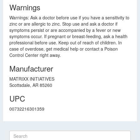
Warnings
Warnings: Ask a doctor before use if you have a sensitivity to
zinc or are allergic to zinc. Stop use and ask a doctor if
symptoms persist or are accompanied by a fever or new
symptoms occur. If pregnant or breast-feeding, ask a health
professional before use. Keep out of reach of children. In
case of overdose, get medical help or contact a Poison
Control Center right away.
Manufacturer
MATRIXX INITIATIVES
Scottsdale, AR 85260
UPC
00732216301359