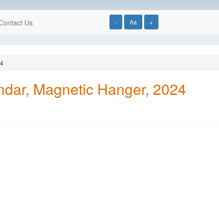
Contact Us
-
Aa
+
24
endar, Magnetic Hanger, 2024