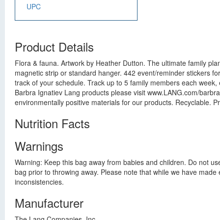
UPC
Product Details
Flora & fauna. Artwork by Heather Dutton. The ultimate family pl
magnetic strip or standard hanger. 442 event/reminder stickers f
track of your schedule. Track up to 5 family members each week, 
Barbra Ignatiev Lang products please visit www.LANG.com/barbraig
environmentally positive materials for our products. Recyclable. Pr
Nutrition Facts
Warnings
Warning: Keep this bag away from babies and children. Do not use i
bag prior to throwing away. Please note that while we have made ev
inconsistencies.
Manufacturer
The Lang Companies, Inc.