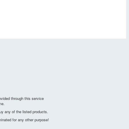
vided through this service
me.
y any of the listed products.
minated for any other purpose!