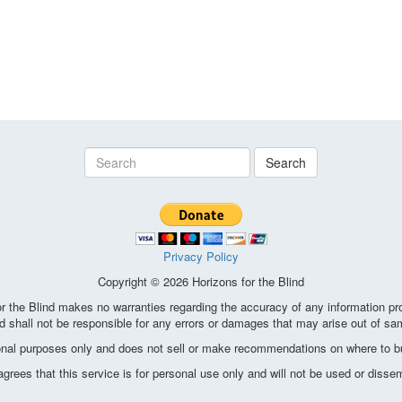
Search
Privacy Policy
Copyright © 2026 Horizons for the Blind
the Blind makes no warranties regarding the accuracy of any information pro
d shall not be responsible for any errors or damages that may arise out of sa
ional purposes only and does not sell or make recommendations on where to bu
ees that this service is for personal use only and will not be used or disse