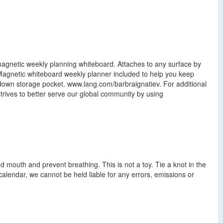
magnetic weekly planning whiteboard. Attaches to any surface by
 Magnetic whiteboard weekly planner included to help you keep
-down storage pocket. www.lang.com/barbraignatiev. For additional
rives to better serve our global community by using
d mouth and prevent breathing. This is not a toy. Tie a knot in the
calendar, we cannot be held liable for any errors, emissions or