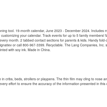
anning tool. 19-month calendar, June 2023 - December 2024. Includes 
or customizing your calendar. Track events for up to 5 family members!
every month. 2 tabbed contact sections for parents & kids. Handy fold
natiev or call 800-967-3399. Recyclable. The Lang Companies, Inc. st
inted with soy ink. Made in China.
n cribs, beds, strollers or playpens. The thin film may cling to nose an
ery effort to ensure the accuracy of the information presented in this 