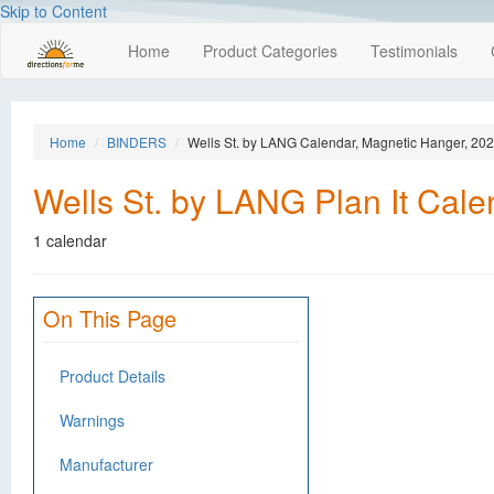
Skip to Content
Home
Product Categories
Testimonials
Home
BINDERS
Wells St. by LANG Calendar, Magnetic Hanger, 20
Wells St. by LANG Plan It Cal
1 calendar
On This Page
Product Details
Warnings
Manufacturer