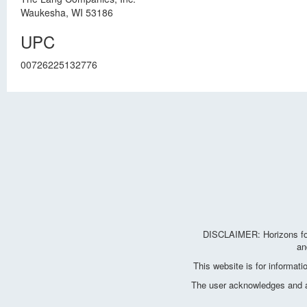
Waukesha, WI 53186
UPC
00726225132776
DISCLAIMER: Horizons for 
an
This website is for informat
The user acknowledges and agr