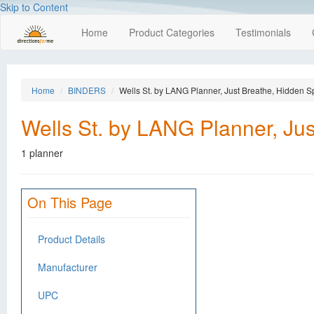
Skip to Content
Home
Product Categories
Testimonials
Home
BINDERS
Wells St. by LANG Planner, Just Breathe, Hidden Sp
Wells St. by LANG Planner, Jus
1 planner
On This Page
Product Details
Manufacturer
UPC