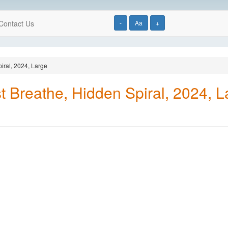
Contact Us
-
Aa
+
iral, 2024, Large
t Breathe, Hidden Spiral, 2024, L