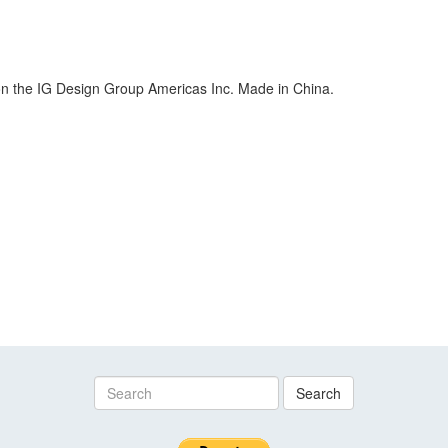
ion the IG Design Group Americas Inc. Made in China.
Search