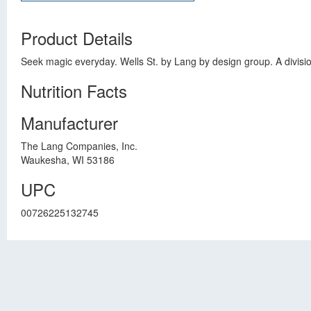
Product Details
Seek magic everyday. Wells St. by Lang by design group. A divis
Nutrition Facts
Manufacturer
The Lang Companies, Inc.
Waukesha, WI 53186
UPC
00726225132745