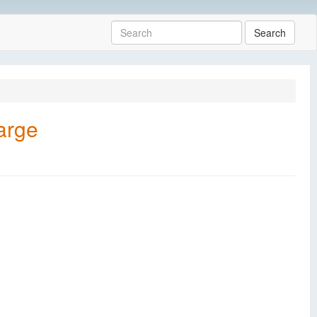
Search
arge