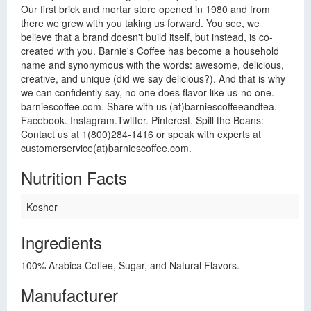
Our first brick and mortar store opened in 1980 and from
there we grew with you taking us forward. You see, we
believe that a brand doesn't build itself, but instead, is co-
created with you. Barnie's Coffee has become a household
name and synonymous with the words: awesome, delicious,
creative, and unique (did we say delicious?). And that is why
we can confidently say, no one does flavor like us-no one.
barniescoffee.com. Share with us (at)barniescoffeeandtea.
Facebook. Instagram.Twitter. Pinterest. Spill the Beans:
Contact us at 1(800)284-1416 or speak with experts at
customerservice(at)barniescoffee.com.
Nutrition Facts
Kosher
Ingredients
100% Arabica Coffee, Sugar, and Natural Flavors.
Manufacturer