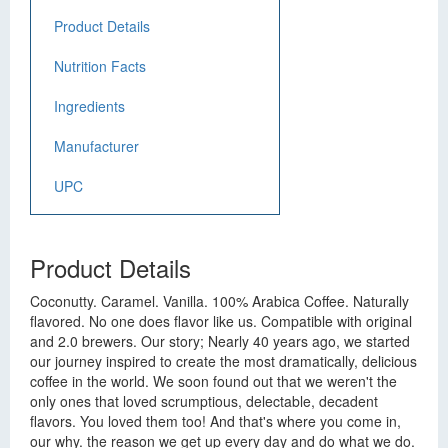
Product Details
Nutrition Facts
Ingredients
Manufacturer
UPC
Product Details
Coconutty. Caramel. Vanilla. 100% Arabica Coffee. Naturally
flavored. No one does flavor like us. Compatible with original
and 2.0 brewers. Our story; Nearly 40 years ago, we started
our journey inspired to create the most dramatically, delicious
coffee in the world. We soon found out that we weren't the
only ones that loved scrumptious, delectable, decadent
flavors. You loved them too! And that's where you come in,
our why. the reason we get up every day and do what we do.