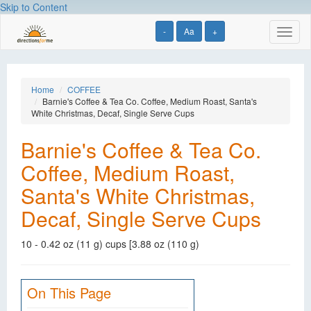
Skip to Content
-
Aa
+
Toggl
naviga
Home
COFFEE
Barnie's Coffee & Tea Co. Coffee, Medium Roast, Santa's
White Christmas, Decaf, Single Serve Cups
Barnie's Coffee & Tea Co.
Coffee, Medium Roast,
Santa's White Christmas,
Decaf, Single Serve Cups
10 - 0.42 oz (11 g) cups [3.88 oz (110 g)
On This Page