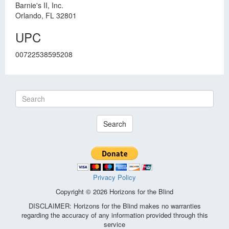
Barnie's II, Inc.
Orlando, FL 32801
UPC
00722538595208
Search
Privacy Policy
Copyright © 2026 Horizons for the Blind
DISCLAIMER: Horizons for the Blind makes no warranties
regarding the accuracy of any information provided through this
service