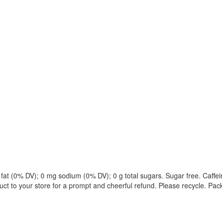
sat fat (0% DV); 0 mg sodium (0% DV); 0 g total sugars. Sugar free. Caffe
uct to your store for a prompt and cheerful refund. Please recycle. Pa