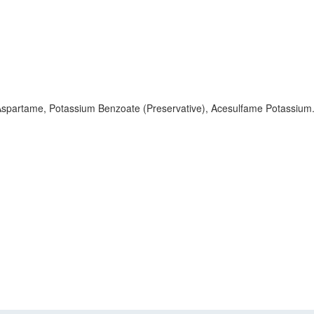
, Aspartame, Potassium Benzoate (Preservative), Acesulfame Potassium