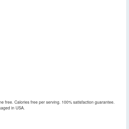
ine free. Calories free per serving. 100% satisfaction guarantee.
ckaged in USA.