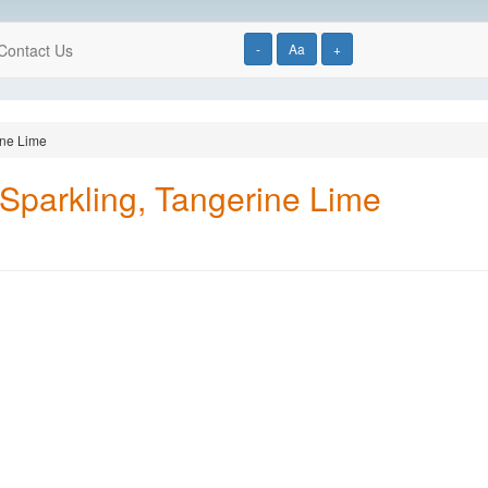
Contact Us
-
Aa
+
ine Lime
Sparkling, Tangerine Lime