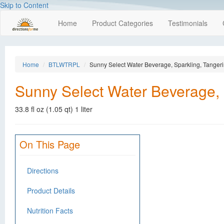
Skip to Content
Home
Product Categories
Testimonials
Home
BTLWTRPL
Sunny Select Water Beverage, Sparkling, Tanger
Sunny Select Water Beverage, 
33.8 fl oz (1.05 qt) 1 liter
On This Page
Directions
Product Details
Nutrition Facts