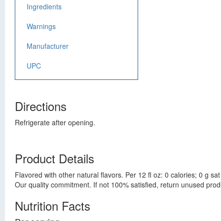
Ingredients
Warnings
Manufacturer
UPC
Directions
Refrigerate after opening.
Product Details
Flavored with other natural flavors. Per 12 fl oz: 0 calories; 0 g 
Our quality commitment. If not 100% satisfied, return unused prod
Nutrition Facts