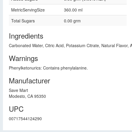
MetricServingSize
360.00 ml
Total Sugars
0.00 grm
Ingredients
Carbonated Water, Citric Acid, Potassium Citrate, Natural Flavor
Warnings
Phenylketonurics: Contains phenylalanine.
Manufacturer
Save Mart
Modesto, CA 95350
UPC
00717544124290