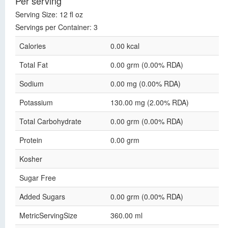
Per serving
Serving Size: 12 fl oz
Servings per Container: 3
Calories
0.00 kcal
Total Fat
0.00 grm (0.00% RDA)
Sodium
0.00 mg (0.00% RDA)
Potassium
130.00 mg (2.00% RDA)
Total Carbohydrate
0.00 grm (0.00% RDA)
Protein
0.00 grm
Kosher
Sugar Free
Added Sugars
0.00 grm (0.00% RDA)
MetricServingSize
360.00 ml