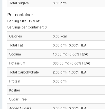
Total Sugars
0.00 grm
Per container
Serving Size: 12 fl oz
Servings per Container: 3
Calories
0.00 kcal
Total Fat
0.00 grm (0.00% RDA)
Sodium
10.00 mg (0.00% RDA)
Potassium
380.00 mg (8.00% RDA)
Total Carbohydrate
2.00 grm (1.00% RDA)
Protein
0.00 grm
Kosher
Sugar Free
Added Sugars
0.00 grm (0.00% RDA)