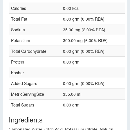
Calories
0.00 kcal
Total Fat
0.00 grm (0.00% RDA)
Sodium
35.00 mg (2.00% RDA)
Potassium
300.00 mg (6.00% RDA)
Total Carbohydrate
0.00 grm (0.00% RDA)
Protein
0.00 grm
Kosher
Added Sugars
0.00 grm (0.00% RDA)
MetricServingSize
355.00 ml
Total Sugars
0.00 grm
Ingredients
Carbonated Water, Citric Acid, Potassium Citrate, Natural