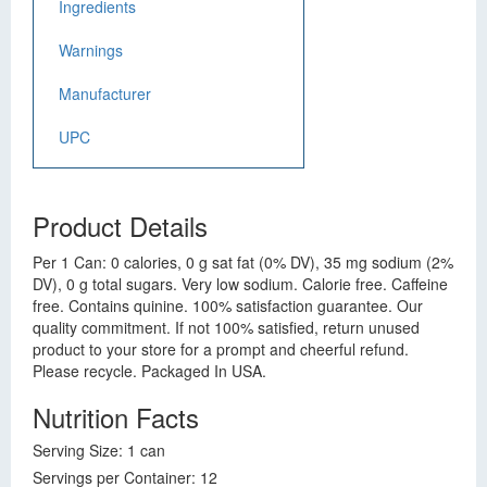
Ingredients
Warnings
Manufacturer
UPC
Product Details
Per 1 Can: 0 calories, 0 g sat fat (0% DV), 35 mg sodium (2%
DV), 0 g total sugars. Very low sodium. Calorie free. Caffeine
free. Contains quinine. 100% satisfaction guarantee. Our
quality commitment. If not 100% satisfied, return unused
product to your store for a prompt and cheerful refund.
Please recycle. Packaged In USA.
Nutrition Facts
Serving Size: 1 can
Servings per Container: 12