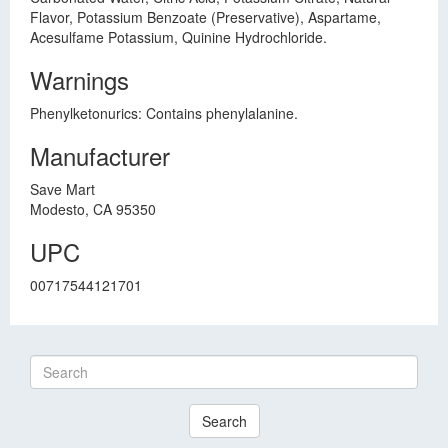
Flavor, Potassium Benzoate (Preservative), Aspartame,
Acesulfame Potassium, Quinine Hydrochloride.
Warnings
Phenylketonurics: Contains phenylalanine.
Manufacturer
Save Mart
Modesto, CA 95350
UPC
00717544121701
Search