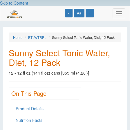
Skip to Content
-
Aa
+
Toggl
naviga
Home
BTLWTRPL
Sunny Select Tonic Water, Diet, 12 Pack
Sunny Select Tonic Water,
Diet, 12 Pack
12 - 12 fl oz (144 fl oz) cans [355 ml (4.26l)]
On This Page
Product Details
Nutrition Facts