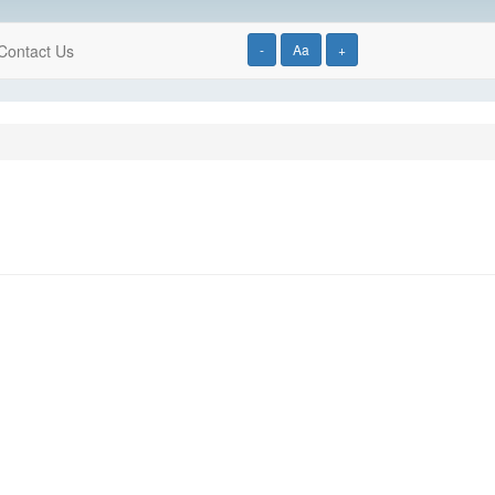
Contact Us
-
Aa
+