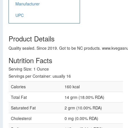
Manufacturer
UPC
Product Details
Quality sealed. Since 2019. Got to be NC products. www.kvegasnu
Nutrition Facts
Serving Size: 1 Ounce
Servings per Container: usually 16
Calories
160 kcal
Total Fat
14 grm (18.00% RDA)
Saturated Fat
2 grm (10.00% RDA)
Cholesterol
0 mg (0.00% RDA)