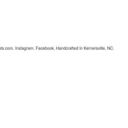
ts.com. Instagram. Facebook. Handcrafted in Kernersville, NC.