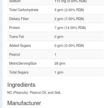
Sodium
115 mg (5.00% RDA)
Total Carbohydrate
5 grm (2.00% RDA)
Dietary Fiber
2 grm (7.00% RDA)
Protein
7 grm (14.00% RDA)
Trans Fat
0 grm
Added Sugars
0 grm (0.00% RDA)
Peanut
1
MetricServingSize
28 grm
Total Sugars
1 grm
Ingredients
NC (Peanuts), Peanut Oil, and Salt.
Manufacturer