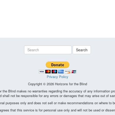
Search
Privacy Policy
Copyright © 2026 Horizons for the Blind
the Blind makes no warranties regarding the accuracy of any information pro
d shall not be responsible for any errors or damages that may arise out of sa
ional purposes only and does not sell or make recommendations on where to bu
ees that this service is for personal use only and will not be used or disse