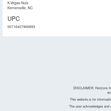
K-Vegas Nuts
Kernersville, NC
UPC
00716407966893
DISCLAIMER: Horizons for 
an
This website is for informat
The user acknowledges and agr