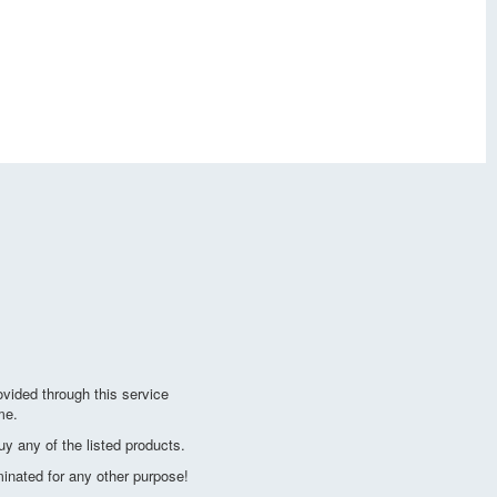
vided through this service
me.
y any of the listed products.
minated for any other purpose!