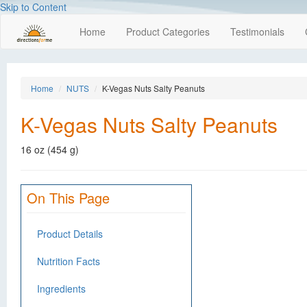
Skip to Content
Home
Product Categories
Testimonials
Home
NUTS
K-Vegas Nuts Salty Peanuts
K-Vegas Nuts Salty Peanuts
16 oz (454 g)
On This Page
Product Details
Nutrition Facts
Ingredients