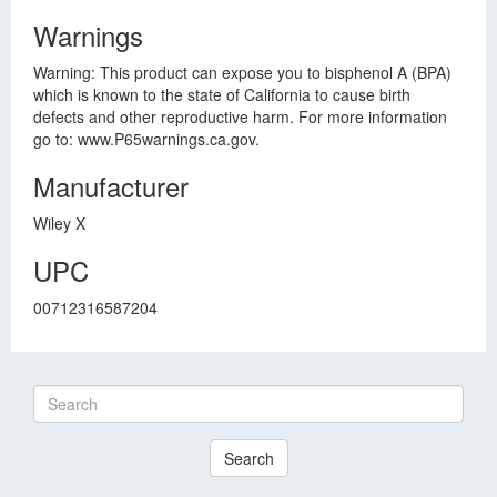
Warnings
Warning: This product can expose you to bisphenol A (BPA)
which is known to the state of California to cause birth
defects and other reproductive harm. For more information
go to: www.P65warnings.ca.gov.
Manufacturer
Wiley X
UPC
00712316587204
Search