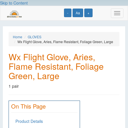
Skip to Content
-
Aa
+
Toggl
naviga
Home
GLOVES
Wx Flight Glove, Aries, Flame Resistant, Foliage Green, Large
Wx Flight Glove, Aries,
Flame Resistant, Foliage
Green, Large
1 pair
On This Page
Product Details