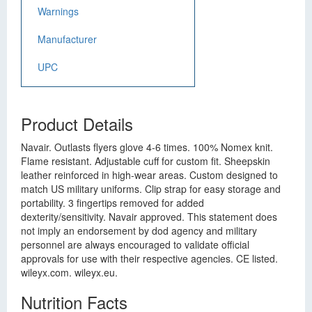
Warnings
Manufacturer
UPC
Product Details
Navair. Outlasts flyers glove 4-6 times. 100% Nomex knit.
Flame resistant. Adjustable cuff for custom fit. Sheepskin
leather reinforced in high-wear areas. Custom designed to
match US military uniforms. Clip strap for easy storage and
portability. 3 fingertips removed for added
dexterity/sensitivity. Navair approved. This statement does
not imply an endorsement by dod agency and military
personnel are always encouraged to validate official
approvals for use with their respective agencies. CE listed.
wileyx.com. wileyx.eu.
Nutrition Facts