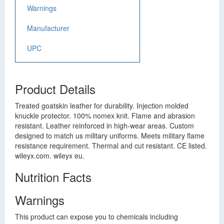
Warnings
Manufacturer
UPC
Product Details
Treated goatskin leather for durability. Injection molded
knuckle protector. 100% nomex knit. Flame and abrasion
resistant. Leather reinforced in high-wear areas. Custom
designed to match us military uniforms. Meets military flame
resistance requirement. Thermal and cut resistant. CE listed.
wileyx.com. wileyx eu.
Nutrition Facts
Warnings
This product can expose you to chemicals including