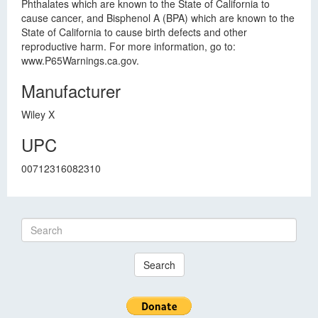
Phthalates which are known to the State of California to
cause cancer, and Bisphenol A (BPA) which are known to the
State of California to cause birth defects and other
reproductive harm. For more information, go to:
www.P65Warnings.ca.gov.
Manufacturer
Wiley X
UPC
00712316082310
Search