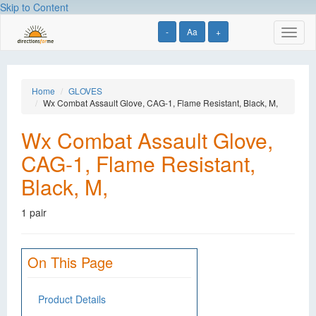
Skip to Content
-
Aa
+
Toggl
naviga
Home
GLOVES
Wx Combat Assault Glove, CAG-1, Flame Resistant, Black, M,
Wx Combat Assault Glove,
CAG-1, Flame Resistant,
Black, M,
1 pair
On This Page
Product Details