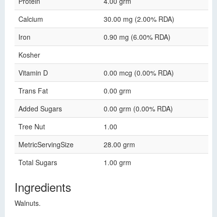
Protein
4.00 grm
Calcium
30.00 mg (2.00% RDA)
Iron
0.90 mg (6.00% RDA)
Kosher
Vitamin D
0.00 mcg (0.00% RDA)
Trans Fat
0.00 grm
Added Sugars
0.00 grm (0.00% RDA)
Tree Nut
1.00
MetricServingSize
28.00 grm
Total Sugars
1.00 grm
Ingredients
Walnuts.