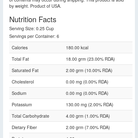
by weight. Product of USA.
Nutrition Facts
Serving Size: 0.25 Cup
Servings per Container: 6
Calories
180.00 kcal
Total Fat
18.00 grm (23.00% RDA)
Saturated Fat
2.00 grm (10.00% RDA)
Cholesterol
0.00 mg (0.00% RDA)
Sodium
0.00 mg (0.00% RDA)
Potassium
130.00 mg (2.00% RDA)
Total Carbohydrate
4.00 grm (1.00% RDA)
Dietary Fiber
2.00 grm (7.00% RDA)