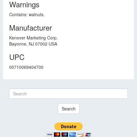
Warnings
Contains: walnuts.
Manufacturer
Kenover Marketing Corp.
Bayonne, NJ 07002 USA
UPC
00710069404700
Search