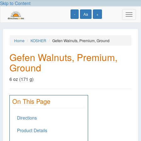
Skip to Content
-
Aa
+
Toggl
naviga
Home
KOSHER
Gefen Walnuts, Premium, Ground
Gefen Walnuts, Premium,
Ground
6 oz (171 g)
On This Page
Directions
Product Details