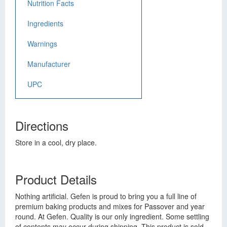
Nutrition Facts
Ingredients
Warnings
Manufacturer
UPC
Directions
Store in a cool, dry place.
Product Details
Nothing artificial. Gefen is proud to bring you a full line of
premium baking products and mixes for Passover and year
round. At Gefen. Quality is our only ingredient. Some settling
of contents may occur during shipping. This product is sold