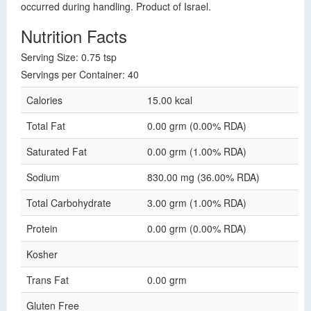
occurred during handling. Product of Israel.
Nutrition Facts
Serving Size: 0.75 tsp
Servings per Container: 40
Calories
15.00 kcal
Total Fat
0.00 grm (0.00% RDA)
Saturated Fat
0.00 grm (1.00% RDA)
Sodium
830.00 mg (36.00% RDA)
Total Carbohydrate
3.00 grm (1.00% RDA)
Protein
0.00 grm (0.00% RDA)
Kosher
Trans Fat
0.00 grm
Gluten Free