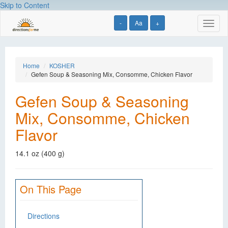
Skip to Content
-
Aa
+
Toggl
naviga
Home
KOSHER
Gefen Soup & Seasoning Mix, Consomme, Chicken Flavor
Gefen Soup & Seasoning
Mix, Consomme, Chicken
Flavor
14.1 oz (400 g)
On This Page
Directions