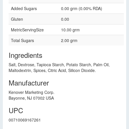
Added Sugars
0.00 grm (0.00% RDA)
Gluten
0.00
MetricServingSize
10.00 grm
Total Sugars
2.00 grm
Ingredients
Salt, Dextrose, Tapioca Starch, Potato Starch, Palm Oil,
Maltodextrin, Spices, Citric Acid, Silicon Dioxide.
Manufacturer
Kenover Marketing Corp.
Bayonne, NJ 07002 USA
UPC
00710069167261