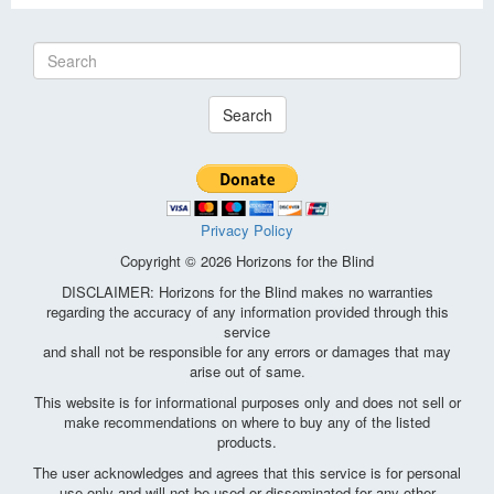
Search
Privacy Policy
Copyright © 2026 Horizons for the Blind
DISCLAIMER: Horizons for the Blind makes no warranties
regarding the accuracy of any information provided through this
service
and shall not be responsible for any errors or damages that may
arise out of same.
This website is for informational purposes only and does not sell or
make recommendations on where to buy any of the listed
products.
The user acknowledges and agrees that this service is for personal
use only and will not be used or disseminated for any other