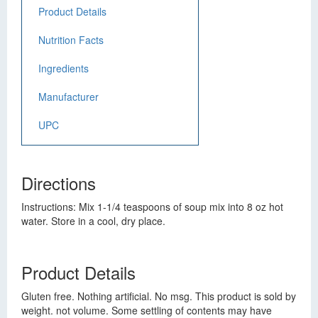
Product Details
Nutrition Facts
Ingredients
Manufacturer
UPC
Directions
Instructions: Mix 1-1/4 teaspoons of soup mix into 8 oz hot
water. Store in a cool, dry place.
Product Details
Gluten free. Nothing artificial. No msg. This product is sold by
weight. not volume. Some settling of contents may have