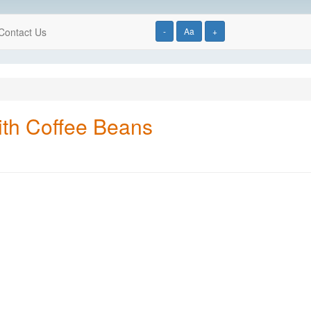
Contact Us
-
Aa
+
ith Coffee Beans