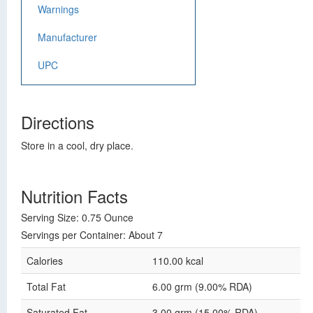
Warnings
Manufacturer
UPC
Directions
Store in a cool, dry place.
Nutrition Facts
Serving Size: 0.75 Ounce
Servings per Container: About 7
Calories
110.00 kcal
Total Fat
6.00 grm (9.00% RDA)
Saturated Fat
3.00 grm (15.00% RDA)