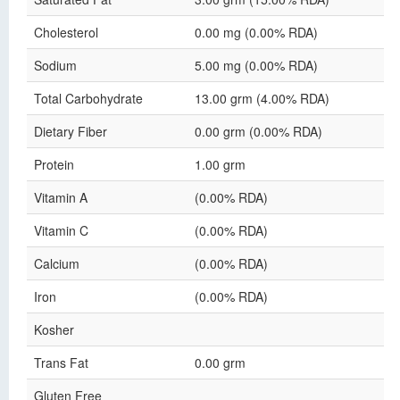
Cholesterol
0.00 mg (0.00% RDA)
Sodium
5.00 mg (0.00% RDA)
Total Carbohydrate
13.00 grm (4.00% RDA)
Dietary Fiber
0.00 grm (0.00% RDA)
Protein
1.00 grm
Vitamin A
(0.00% RDA)
Vitamin C
(0.00% RDA)
Calcium
(0.00% RDA)
Iron
(0.00% RDA)
Kosher
Trans Fat
0.00 grm
Gluten Free