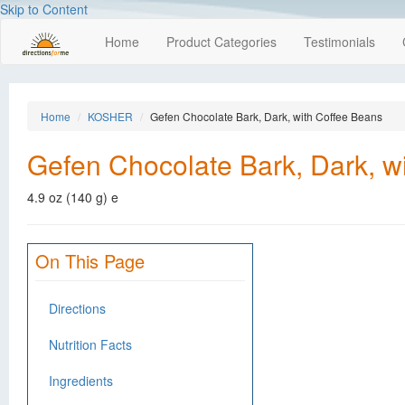
Skip to Content
Home
Product Categories
Testimonials
Home
KOSHER
Gefen Chocolate Bark, Dark, with Coffee Beans
Gefen Chocolate Bark, Dark, w
4.9 oz (140 g) e
On This Page
Directions
Nutrition Facts
Ingredients