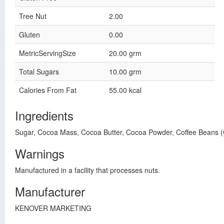
Tree Nut
2.00
Gluten
0.00
MetricServingSize
20.00 grm
Total Sugars
10.00 grm
Calories From Fat
55.00 kcal
Ingredients
Sugar, Cocoa Mass, Cocoa Butter, Cocoa Powder, Coffee Beans 
Warnings
Manufactured in a facility that processes nuts.
Manufacturer
KENOVER MARKETING