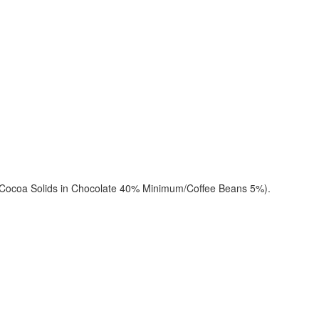
(Cocoa Solids in Chocolate 40% Minimum/Coffee Beans 5%).