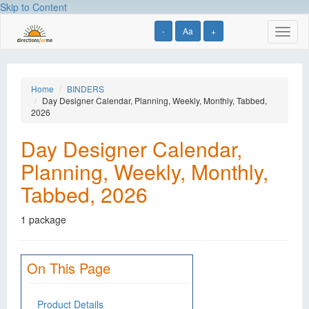
Skip to Content
-
Aa
+
Toggl
naviga
Home
BINDERS
Day Designer Calendar, Planning, Weekly, Monthly, Tabbed,
2026
Day Designer Calendar,
Planning, Weekly, Monthly,
Tabbed, 2026
1 package
On This Page
Product Details