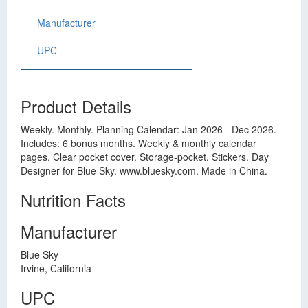
Manufacturer
UPC
Product Details
Weekly. Monthly. Planning Calendar: Jan 2026 - Dec 2026.
Includes: 6 bonus months. Weekly & monthly calendar
pages. Clear pocket cover. Storage-pocket. Stickers. Day
Designer for Blue Sky. www.bluesky.com. Made in China.
Nutrition Facts
Manufacturer
Blue Sky
Irvine, California
UPC