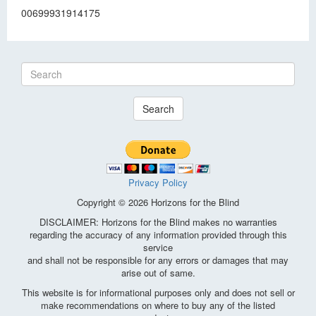
00699931914175
Search
Privacy Policy
Copyright © 2026 Horizons for the Blind
DISCLAIMER: Horizons for the Blind makes no warranties
regarding the accuracy of any information provided through this
service
and shall not be responsible for any errors or damages that may
arise out of same.
This website is for informational purposes only and does not sell or
make recommendations on where to buy any of the listed