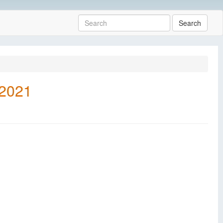
Search
 2021