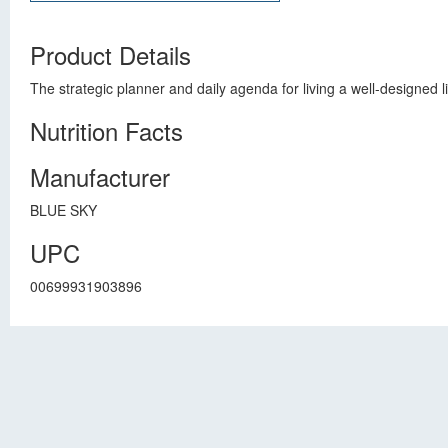
Product Details
The strategic planner and daily agenda for living a well-designed
Nutrition Facts
Manufacturer
BLUE SKY
UPC
00699931903896