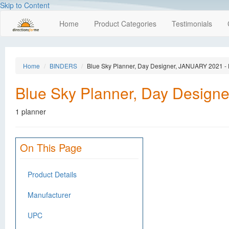
Skip to Content
Home
Product Categories
Testimonials
Home
BINDERS
Blue Sky Planner, Day Designer, JANUARY 2021
Blue Sky Planner, Day Desi
1 planner
On This Page
Product Details
Manufacturer
UPC