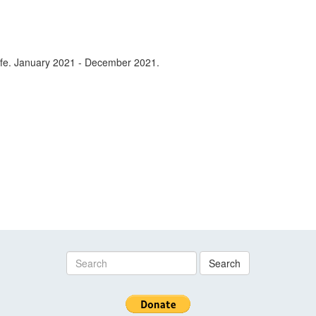
 life. January 2021 - December 2021.
Search