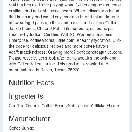
real fun begins. I love playing what if - blending beans, roast
profiles, and natural, funky flavors. When I discover a blend
that is, as my dad would say, as close to perfect as damn is
to swearing, I package it up and pass it on to all my Coffee
Junkie friends. Cheers! Patti. Life happens, coffee helps.
Healthy hydration. Certified WBENC Women's Business
Enterprise. coffeeandteajunkie.com. #healthyhydration. Click
the code for delicious recipes and more coffee flavors.
#caffeinatekindness. Craving more? coffeeandteajunkie.com.
Please recycle. Let's look after our planet.It's the only one
with Coffee & Tea Junkie. This product is roasted and
manufactured in Dallas, Texas. 75220.
Nutrition Facts
Ingredients
Certified Organic Coffee Beans Natural and Artificial Flavors.
Manufacturer
Coffee Junkie