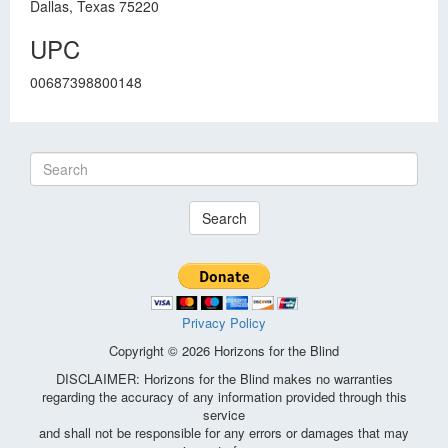
Dallas, Texas 75220
UPC
00687398800148
Search
Privacy Policy
Copyright © 2026 Horizons for the Blind
DISCLAIMER: Horizons for the Blind makes no warranties
regarding the accuracy of any information provided through this
service
and shall not be responsible for any errors or damages that may