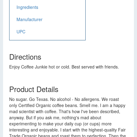
Ingredients
Manufacturer
UPC
Directions
Enjoy Coffee Junkie hot or cold. Best served with friends.
Product Details
No sugar. Go Texas. No alcohol - No allergens. We roast
only Certified Organic coffee beans. Smell me. I am a happy
mad scientist with coffee. That's how I've been described,
anyway. But if you ask me, nothing's mad about
experimenting to make your daily cup (or cups) more
interesting and enjoyable. I start with the highest-quality Fair
Trade Organic beans and roast them to perfection. Then the