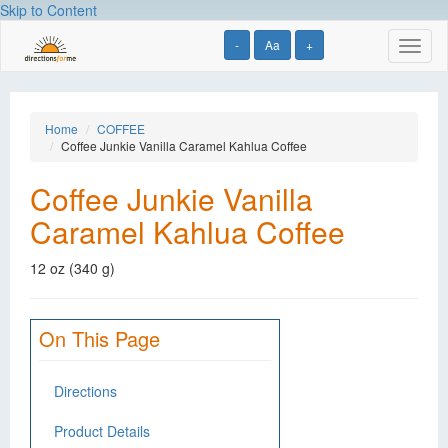
Skip to Content
-
Aa
+
Toggl
naviga
Home
COFFEE
Coffee Junkie Vanilla Caramel Kahlua Coffee
Coffee Junkie Vanilla
Caramel Kahlua Coffee
12 oz (340 g)
On This Page
Directions
Product Details