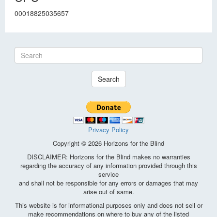
00018825035657
Search
Privacy Policy
Copyright © 2026 Horizons for the Blind
DISCLAIMER: Horizons for the Blind makes no warranties
regarding the accuracy of any information provided through this
service
and shall not be responsible for any errors or damages that may
arise out of same.
This website is for informational purposes only and does not sell or
make recommendations on where to buy any of the listed