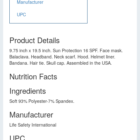
Manufacturer
UPC
Product Details
9.75 inch x 19.5 inch. Sun Protection 16 SPF. Face mask.
Balaclava. Headband. Neck scarf. Hood. Helmet liner.
Bandana. Hair tie. Skull cap. Assembled in the USA.
Nutrition Facts
Ingredients
Soft 93% Polyester-7% Spandex.
Manufacturer
Life Safety International
UPC