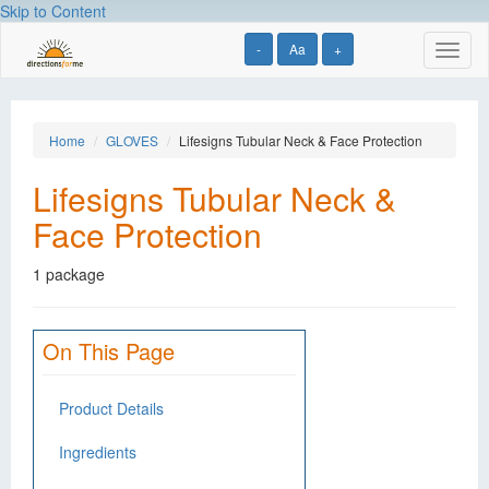
Skip to Content
-
Aa
+
Toggl
naviga
Home
GLOVES
Lifesigns Tubular Neck & Face Protection
Lifesigns Tubular Neck &
Face Protection
1 package
On This Page
Product Details
Ingredients