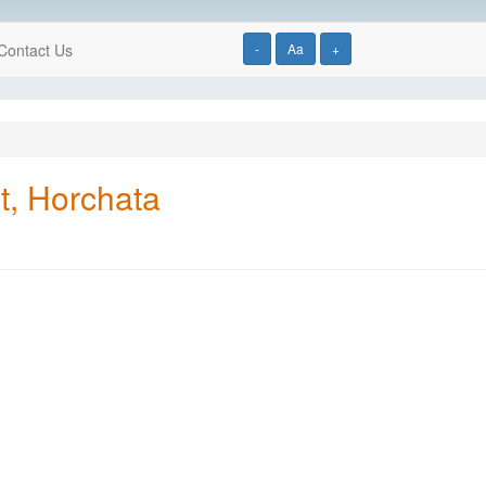
Contact Us
-
Aa
+
t, Horchata