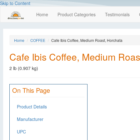
Skip to Content
Home
Product Categories
Testimonials
Home
COFFEE
Cafe Ibis Coffee, Medium Roast, Horchata
Cafe Ibis Coffee, Medium Roas
2 lb (0.907 kg)
On This Page
Product Details
Manufacturer
UPC