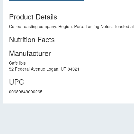
Product Details
Coffee roasting company. Region: Peru. Tasting Notes: Toasted alm
Nutrition Facts
Manufacturer
Cafe Ibis
52 Federal Avenue Logan, UT 84321
UPC
00680849000265