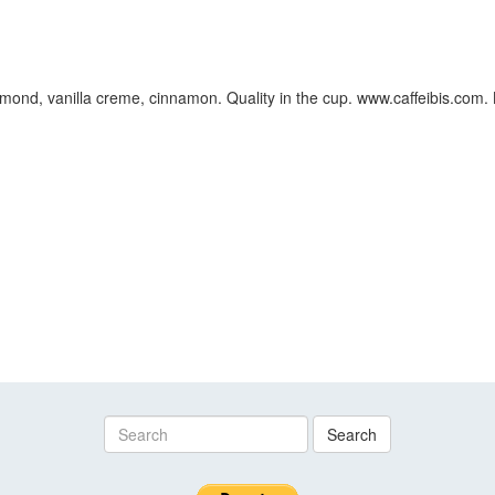
ond, vanilla creme, cinnamon. Quality in the cup. www.caffeibis.com. B
Search