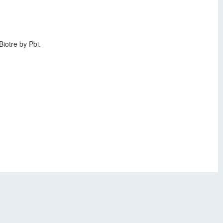
iotre by Pbi.