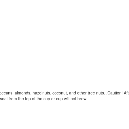
cans, almonds, hazelnuts, coconut, and other tree nuts. ,Caution! After
al from the top of the cup or cup will not brew.