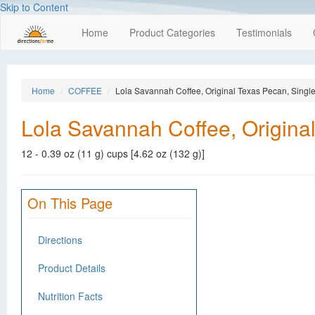
Skip to Content
Home
Product Categories
Testimonials
Home
COFFEE
Lola Savannah Coffee, Original Texas Pecan, Singl
Lola Savannah Coffee, Origina
12 - 0.39 oz (11 g) cups [4.62 oz (132 g)]
On This Page
Directions
Product Details
Nutrition Facts