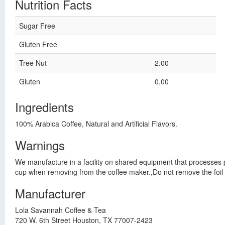
Nutrition Facts
Sugar Free
Gluten Free
Tree Nut
2.00
Gluten
0.00
Ingredients
100% Arabica Coffee, Natural and Artificial Flavors.
Warnings
We manufacture in a facility on shared equipment that processes pe
cup when removing from the coffee maker.,Do not remove the foil se
Manufacturer
Lola Savannah Coffee & Tea
720 W. 6th Street Houston, TX 77007-2423