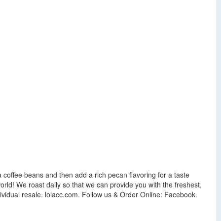
ca coffee beans and then add a rich pecan flavoring for a taste
orld! We roast daily so that we can provide you with the freshest,
ndividual resale. lolacc.com. Follow us & Order Online: Facebook.