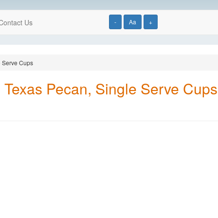
Contact Us
-
Aa
+
e Serve Cups
l Texas Pecan, Single Serve Cups