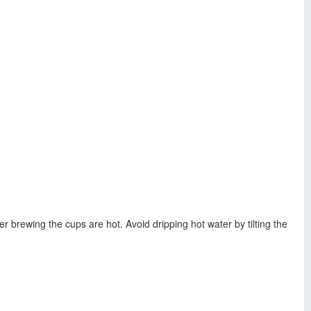
 brewing the cups are hot. Avoid dripping hot water by tilting the