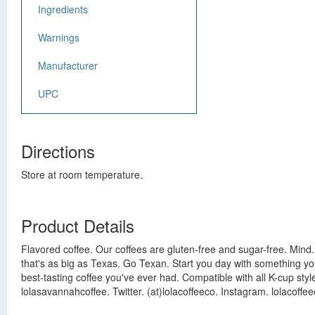
Ingredients
Warnings
Manufacturer
UPC
Directions
Store at room temperature.
Product Details
Flavored coffee. Our coffees are gluten-free and sugar-free. Mind. 
that's as big as Texas. Go Texan. Start you day with something you
best-tasting coffee you've ever had. Compatible with all K-cup styl
lolasavannahcoffee. Twitter. (at)lolacoffeeco. Instagram. lolacoffee