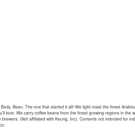
Body. Bean. The one that started it all! We light-roast the finest Arabi
’ll love. We carry coffee beans from the finest growing regions in the w
e brewers. (Not affiliated with Keurig, Inc). Contents not intended for i
co.