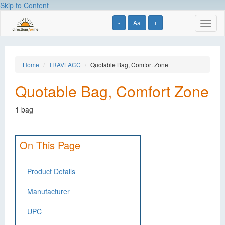
Skip to Content
-
Aa
+
Toggl
naviga
Home
TRAVLACC
Quotable Bag, Comfort Zone
Quotable Bag, Comfort Zone
1 bag
On This Page
Product Details
Manufacturer
UPC