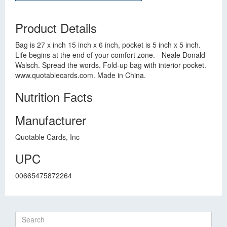
Product Details
Bag is 27 x inch 15 inch x 6 inch, pocket is 5 inch x 5 inch.
Life begins at the end of your comfort zone. - Neale Donald
Walsch. Spread the words. Fold-up bag with interior pocket.
www.quotablecards.com. Made in China.
Nutrition Facts
Manufacturer
Quotable Cards, Inc
UPC
00665475872264