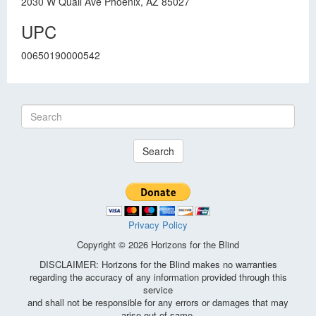
2030 W Quail Ave Phoenix, AZ 85027
UPC
00650190000542
Search
Privacy Policy
Copyright © 2026 Horizons for the Blind
DISCLAIMER: Horizons for the Blind makes no warranties
regarding the accuracy of any information provided through this
service
and shall not be responsible for any errors or damages that may
arise out of same.