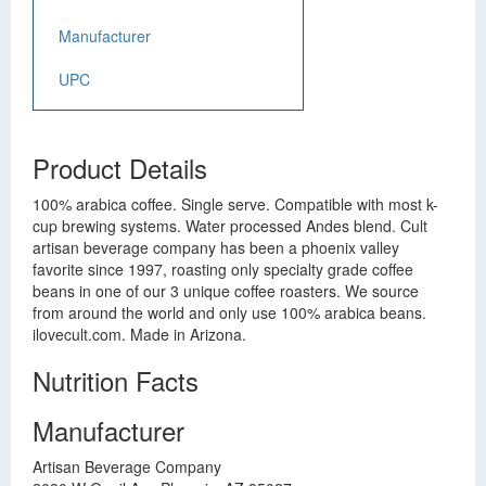
Manufacturer
UPC
Product Details
100% arabica coffee. Single serve. Compatible with most k-
cup brewing systems. Water processed Andes blend. Cult
artisan beverage company has been a phoenix valley
favorite since 1997, roasting only specialty grade coffee
beans in one of our 3 unique coffee roasters. We source
from around the world and only use 100% arabica beans.
ilovecult.com. Made in Arizona.
Nutrition Facts
Manufacturer
Artisan Beverage Company