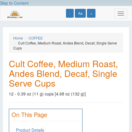
Skip to Content
-
Aa
+
Toggl
naviga
Home
COFFEE
Cult Coffee, Medium Roast, Andes Blend, Decaf, Single Serve
Cups
Cult Coffee, Medium Roast,
Andes Blend, Decaf, Single
Serve Cups
12 - 0.39 oz (11 g) cups [4.68 oz (132 g)]
On This Page
Product Details