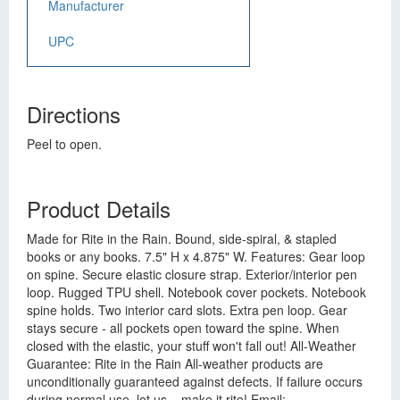
Manufacturer
UPC
Directions
Peel to open.
Product Details
Made for Rite in the Rain. Bound, side-spiral, & stapled
books or any books. 7.5" H x 4.875" W. Features: Gear loop
on spine. Secure elastic closure strap. Exterior/interior pen
loop. Rugged TPU shell. Notebook cover pockets. Notebook
spine holds. Two interior card slots. Extra pen loop. Gear
stays secure - all pockets open toward the spine. When
closed with the elastic, your stuff won't fall out! All-Weather
Guarantee: Rite in the Rain All-weather products are
unconditionally guaranteed against defects. If failure occurs
during normal use, let us... make it rite! Email: