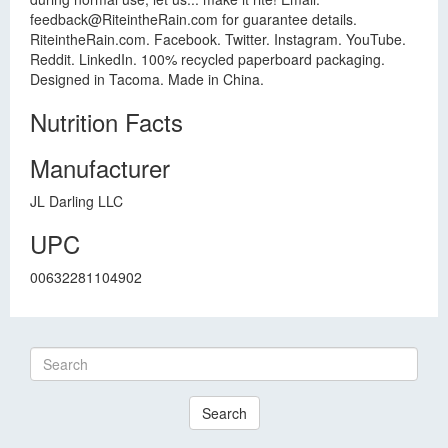
feedback@RiteintheRain.com
for guarantee details.
RiteintheRain.com. Facebook. Twitter. Instagram. YouTube.
Reddit. LinkedIn. 100% recycled paperboard packaging.
Designed in Tacoma. Made in China.
Nutrition Facts
Manufacturer
JL Darling LLC
UPC
00632281104902
Search