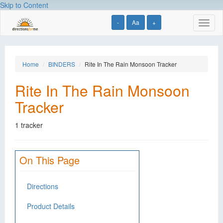
Skip to Content
-
Aa
+
Toggl
naviga
Home
BINDERS
Rite In The Rain Monsoon Tracker
Rite In The Rain Monsoon
Tracker
1 tracker
On This Page
Directions
Product Details