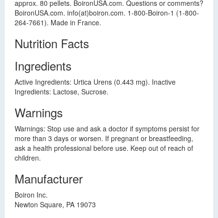
approx. 80 pellets. BoironUSA.com. Questions or comments?
BoironUSA.com. info(at)boiron.com. 1-800-Boiron-1 (1-800-
264-7661). Made in France.
Nutrition Facts
Ingredients
Active Ingredients: Urtica Urens (0.443 mg). Inactive
Ingredients: Lactose, Sucrose.
Warnings
Warnings: Stop use and ask a doctor if symptoms persist for
more than 3 days or worsen. If pregnant or breastfeeding,
ask a health professional before use. Keep out of reach of
children.
Manufacturer
Boiron Inc.
Newton Square, PA 19073