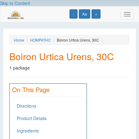
Skip to Content
-
Aa
+
Toggl
naviga
Home
HOMPATHC
Boiron Urtica Urens, 30C
Boiron Urtica Urens, 30C
1 package
On This Page
Directions
Product Details
Ingredients