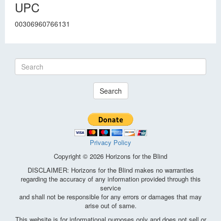
UPC
00306960766131
Search
Privacy Policy
Copyright © 2026 Horizons for the Blind
DISCLAIMER: Horizons for the Blind makes no warranties
regarding the accuracy of any information provided through this
service
and shall not be responsible for any errors or damages that may
arise out of same.
This website is for informational purposes only and does not sell or