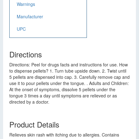
Warnings
Manufacturer
UPC
Directions
Directions: Peel for drugs facts and instructions for use. How
to dispense pellets? 1. Turn tube upside down. 2. Twist until
5 pellets are dispensed into cap. 3. Carefully remove cap and
use it to pour pellets under the tongue. . Adults and Children:
At the onset of symptoms, dissolve 5 pellets under the
tongue 3 times a day until symptoms are relieved or as
directed by a doctor.
Product Details
Relieves skin rash with itching due to allergies. Contains