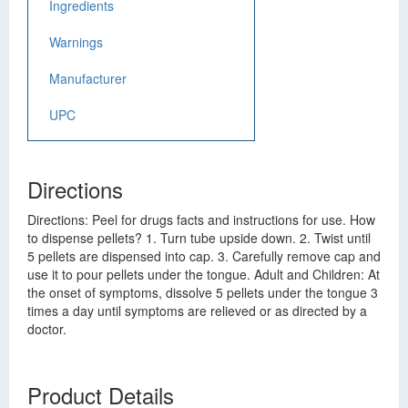
Ingredients
Warnings
Manufacturer
UPC
Directions
Directions: Peel for drugs facts and instructions for use. How
to dispense pellets? 1. Turn tube upside down. 2. Twist until
5 pellets are dispensed into cap. 3. Carefully remove cap and
use it to pour pellets under the tongue. Adult and Children: At
the onset of symptoms, dissolve 5 pellets under the tongue 3
times a day until symptoms are relieved or as directed by a
doctor.
Product Details