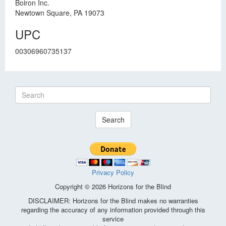
Boiron Inc.
Newtown Square, PA 19073
UPC
00306960735137
Search
Privacy Policy
Copyright © 2026 Horizons for the Blind
DISCLAIMER: Horizons for the Blind makes no warranties
regarding the accuracy of any information provided through this
service