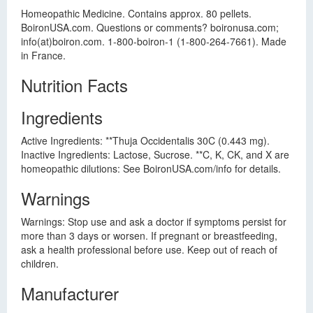
Homeopathic Medicine. Contains approx. 80 pellets.
BoironUSA.com. Questions or comments? boironusa.com;
info(at)boiron.com. 1-800-boiron-1 (1-800-264-7661). Made
in France.
Nutrition Facts
Ingredients
Active Ingredients: **Thuja Occidentalis 30C (0.443 mg).
Inactive Ingredients: Lactose, Sucrose. **C, K, CK, and X are
homeopathic dilutions: See BoironUSA.com/info for details.
Warnings
Warnings: Stop use and ask a doctor if symptoms persist for
more than 3 days or worsen. If pregnant or breastfeeding,
ask a health professional before use. Keep out of reach of
children.
Manufacturer