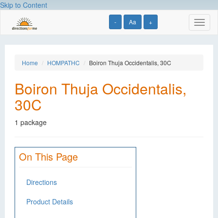
Skip to Content
-
Aa
+
Toggl
naviga
Home
HOMPATHC
Boiron Thuja Occidentalis, 30C
Boiron Thuja Occidentalis,
30C
1 package
On This Page
Directions
Product Details