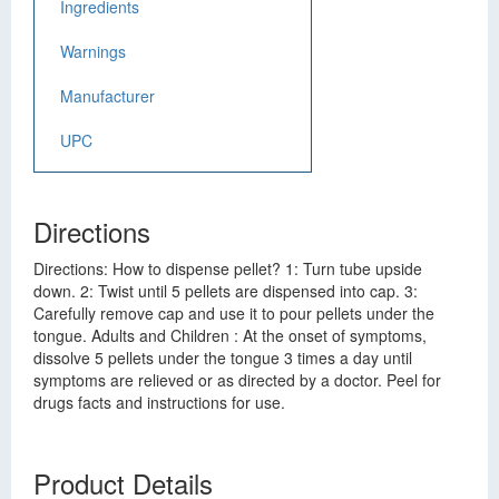
Ingredients
Warnings
Manufacturer
UPC
Directions
Directions: How to dispense pellet? 1: Turn tube upside
down. 2: Twist until 5 pellets are dispensed into cap. 3:
Carefully remove cap and use it to pour pellets under the
tongue. Adults and Children : At the onset of symptoms,
dissolve 5 pellets under the tongue 3 times a day until
symptoms are relieved or as directed by a doctor. Peel for
drugs facts and instructions for use.
Product Details