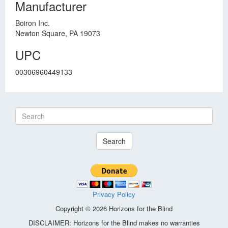
Manufacturer
Boiron Inc.
Newton Square, PA 19073
UPC
00306960449133
Search
Privacy Policy
Copyright © 2026 Horizons for the Blind
DISCLAIMER: Horizons for the Blind makes no warranties