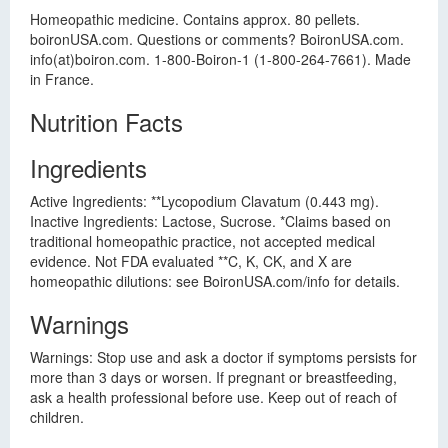
Homeopathic medicine. Contains approx. 80 pellets.
boironUSA.com. Questions or comments? BoironUSA.com.
info(at)boiron.com. 1-800-Boiron-1 (1-800-264-7661). Made
in France.
Nutrition Facts
Ingredients
Active Ingredients: **Lycopodium Clavatum (0.443 mg).
Inactive Ingredients: Lactose, Sucrose. *Claims based on
traditional homeopathic practice, not accepted medical
evidence. Not FDA evaluated **C, K, CK, and X are
homeopathic dilutions: see BoironUSA.com/info for details.
Warnings
Warnings: Stop use and ask a doctor if symptoms persists for
more than 3 days or worsen. If pregnant or breastfeeding,
ask a health professional before use. Keep out of reach of
children.