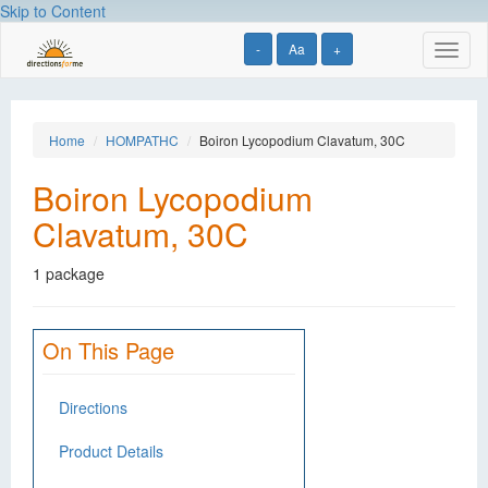
Skip to Content
-
Aa
+
Toggl
naviga
Home
HOMPATHC
Boiron Lycopodium Clavatum, 30C
Boiron Lycopodium
Clavatum, 30C
1 package
On This Page
Directions
Product Details