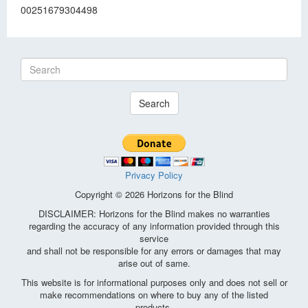
00251679304498
Search
Privacy Policy
Copyright © 2026 Horizons for the Blind
DISCLAIMER: Horizons for the Blind makes no warranties
regarding the accuracy of any information provided through this
service
and shall not be responsible for any errors or damages that may
arise out of same.
This website is for informational purposes only and does not sell or
make recommendations on where to buy any of the listed
products.