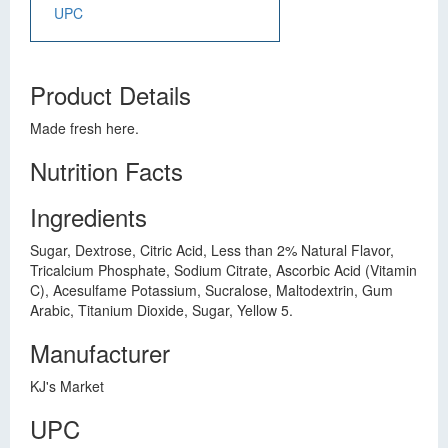
UPC
Product Details
Made fresh here.
Nutrition Facts
Ingredients
Sugar, Dextrose, Citric Acid, Less than 2% Natural Flavor,
Tricalcium Phosphate, Sodium Citrate, Ascorbic Acid (Vitamin
C), Acesulfame Potassium, Sucralose, Maltodextrin, Gum
Arabic, Titanium Dioxide, Sugar, Yellow 5.
Manufacturer
KJ's Market
UPC