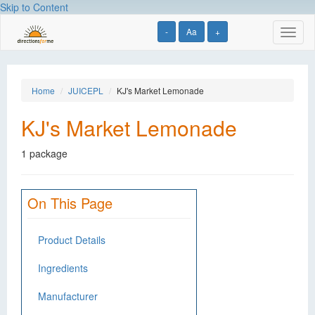
Skip to Content
-
Aa
+
Toggl
naviga
Home
JUICEPL
KJ's Market Lemonade
KJ's Market Lemonade
1 package
On This Page
Product Details
Ingredients
Manufacturer