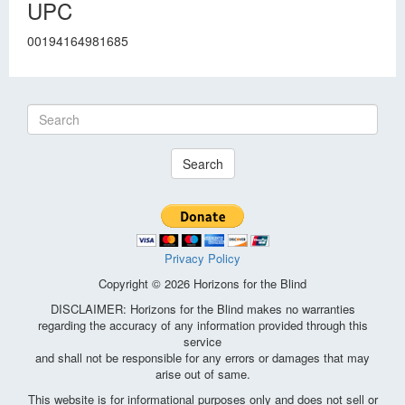
UPC
00194164981685
Search
Privacy Policy
Copyright © 2026 Horizons for the Blind
DISCLAIMER: Horizons for the Blind makes no warranties
regarding the accuracy of any information provided through this
service
and shall not be responsible for any errors or damages that may
arise out of same.
This website is for informational purposes only and does not sell or