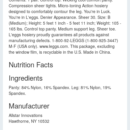
Compression sheer tights. Micro-toning Action hosiery
designed to comfortably contour the leg. You're in Luck.
You're in L'eggs. Denier Appearance. Sheer 30. Size: B
(Medium); Height: 5 feet 1 inch - 5 feet 11 inch; Weight: 105 -
165 lbs. Control top panty. Medium support leg. Sheer toe.
L'eggs hosiery proudly guarantees all products against
manufacturing defects. 1-800-92-LEGGS (1-800-925-3447)
M-F (USA only). www.leggs.com. This package, excluding
the window film, is recyclable in the U.S. Made in China.
Nutrition Facts
Ingredients
Panty: 84% Nylon, 16% Spandex. Leg: 81% Nylon, 19%
Spandex.
Manufacturer
Allstar Innovations
Hawthorne, NY 10532