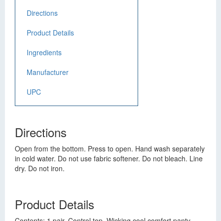
Directions
Product Details
Ingredients
Manufacturer
UPC
Directions
Open from the bottom. Press to open. Hand wash separately
in cold water. Do not use fabric softener. Do not bleach. Line
dry. Do not iron.
Product Details
Contents: 1 pair. Control top. Wicking cool comfort panty.