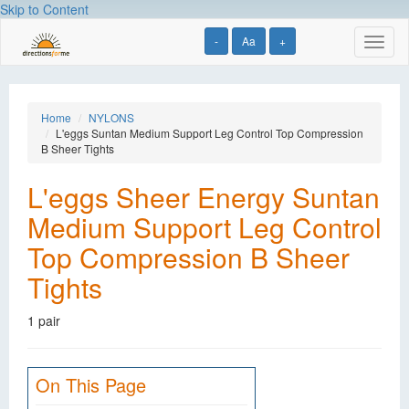
Skip to Content
-
Aa
+
Toggl
naviga
Home
NYLONS
L'eggs Suntan Medium Support Leg Control Top Compression
B Sheer Tights
L'eggs Sheer Energy Suntan
Medium Support Leg Control
Top Compression B Sheer
Tights
1 pair
On This Page