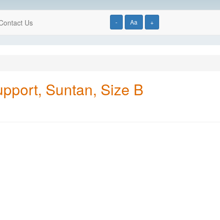
Contact Us
-
Aa
+
pport, Suntan, Size B