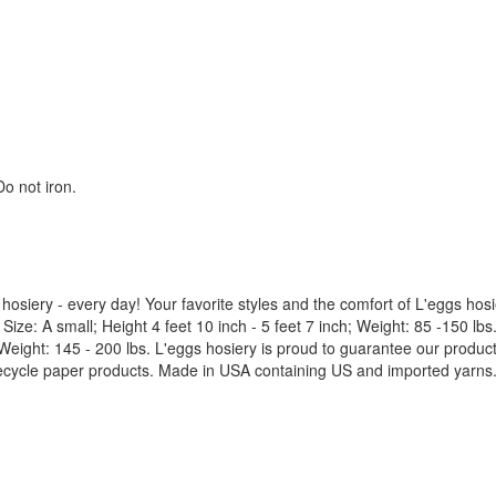
o not iron.
hosiery - every day! Your favorite styles and the comfort of L'eggs hosie
. Size: A small; Height 4 feet 10 inch - 5 feet 7 inch; Weight: 85 -150 lb
ch; Weight: 145 - 200 lbs. L'eggs hosiery is proud to guarantee our prod
cycle paper products. Made in USA containing US and imported yarns