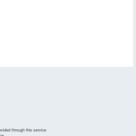
vided through this service
me.