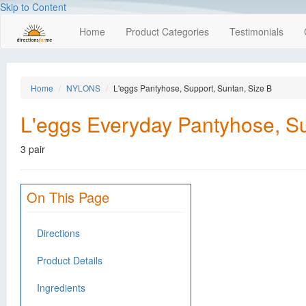
Skip to Content
Home
Product Categories
Testimonials
Home
NYLONS
L'eggs Pantyhose, Support, Suntan, Size B
L'eggs Everyday Pantyhose, Su
3 pair
On This Page
Directions
Product Details
Ingredients