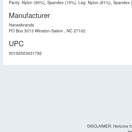
Panty: Nylon (90%), Spandex (10%), Leg: Nylon (81%), Spandex 
Manufacturer
Hanesbrands
PO Box 3013 Winston-Salem , NC 27102
UPC
00192503431792
DISCLAIMER: Horizons for 
an