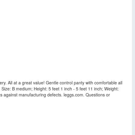
ry. All at a great value! Gentle control panty with comfortable all
s. Size: B medium; Height: 5 feet 1 inch - 5 feet 11 inch; Weight:
ucts against manufacturing defects. leggs.com. Questions or
.