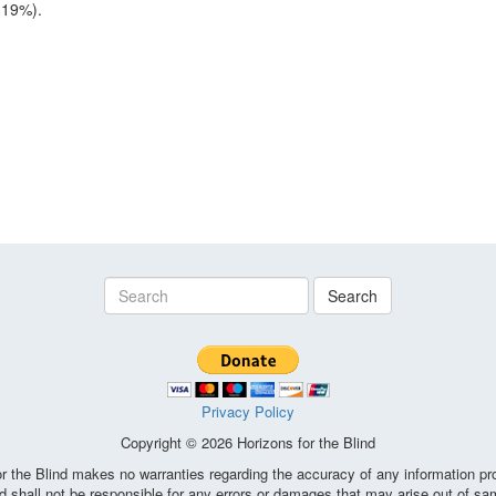
(19%).
Search
Privacy Policy
Copyright © 2026 Horizons for the Blind
the Blind makes no warranties regarding the accuracy of any information pro
d shall not be responsible for any errors or damages that may arise out of sa