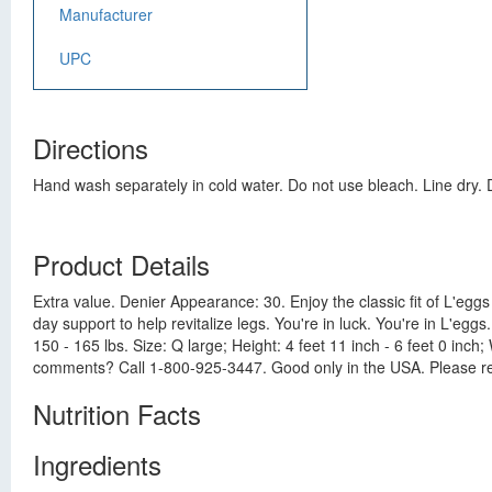
Manufacturer
UPC
Directions
Hand wash separately in cold water. Do not use bleach. Line dry. D
Product Details
Extra value. Denier Appearance: 30. Enjoy the classic fit of L'eggs 
day support to help revitalize legs. You're in luck. You're in L'eggs
150 - 165 lbs. Size: Q large; Height: 4 feet 11 inch - 6 feet 0 in
comments? Call 1-800-925-3447. Good only in the USA. Please re
Nutrition Facts
Ingredients