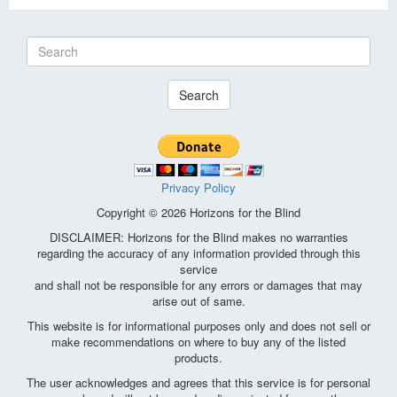
Search
Privacy Policy
Copyright © 2026 Horizons for the Blind
DISCLAIMER: Horizons for the Blind makes no warranties
regarding the accuracy of any information provided through this
service
and shall not be responsible for any errors or damages that may
arise out of same.
This website is for informational purposes only and does not sell or
make recommendations on where to buy any of the listed
products.
The user acknowledges and agrees that this service is for personal