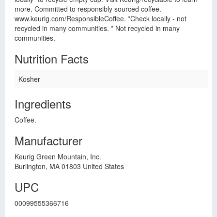
more. Committed to responsibly sourced coffee.
www.keurig.com/ResponsibleCoffee. *Check locally - not
recycled in many communities. * Not recycled in many
communities.
Nutrition Facts
Kosher
Ingredients
Coffee.
Manufacturer
Keurig Green Mountain, Inc.
Burlington, MA 01803 United States
UPC
00099555366716