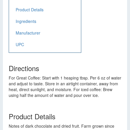
Product Details
Ingredients
Manufacturer
UPC
Directions
For Great Coffee: Start with 1 heaping tbsp. Per 6 oz of water
and adjust to taste. Store in an airtight container, away from
heat, direct sunlight, and moisture. For iced coffee: Brew
using half the amount of water and pour over ice.
Product Details
Notes of dark chocolate and dried fruit. Farm grown since