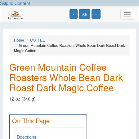
Skip to Content
-
Aa
+
Toggl
naviga
Home
COFFEE
Green Mountain Coffee Roasters Whole Bean Dark Roast Dark
Magic Coffee
Green Mountain Coffee
Roasters Whole Bean Dark
Roast Dark Magic Coffee
12 oz (340 g)
On This Page
Directions