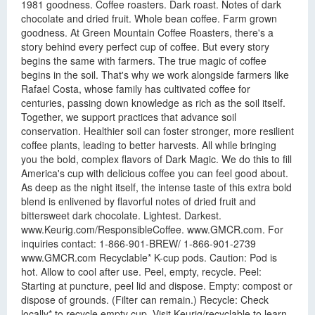
1981 goodness. Coffee roasters. Dark roast. Notes of dark
chocolate and dried fruit. Whole bean coffee. Farm grown
goodness. At Green Mountain Coffee Roasters, there's a
story behind every perfect cup of coffee. But every story
begins the same with farmers. The true magic of coffee
begins in the soil. That's why we work alongside farmers like
Rafael Costa, whose family has cultivated coffee for
centuries, passing down knowledge as rich as the soil itself.
Together, we support practices that advance soil
conservation. Healthier soil can foster stronger, more resilient
coffee plants, leading to better harvests. All while bringing
you the bold, complex flavors of Dark Magic. We do this to fill
America's cup with delicious coffee you can feel good about.
As deep as the night itself, the intense taste of this extra bold
blend is enlivened by flavorful notes of dried fruit and
bittersweet dark chocolate. Lightest. Darkest.
www.Keurig.com/ResponsibleCoffee. www.GMCR.com. For
inquiries contact: 1-866-901-BREW/ 1-866-901-2739
www.GMCR.com Recyclable* K-cup pods. Caution: Pod is
hot. Allow to cool after use. Peel, empty, recycle. Peel:
Starting at puncture, peel lid and dispose. Empty: compost or
dispose of grounds. (Filter can remain.) Recycle: Check
locally* to recycle empty cup. Visit Keurig/recyclable to learn