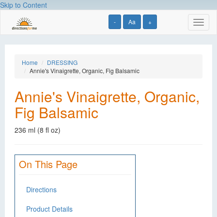
Skip to Content
-
Aa
+
Toggl
naviga
Home
DRESSING
Annie's Vinaigrette, Organic, Fig Balsamic
Annie's Vinaigrette, Organic,
Fig Balsamic
236 ml (8 fl oz)
On This Page
Directions
Product Details