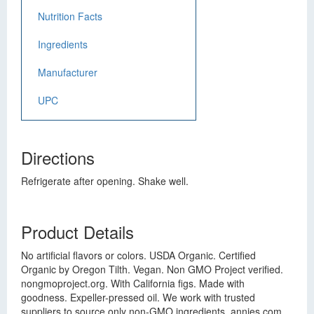
Nutrition Facts
Ingredients
Manufacturer
UPC
Directions
Refrigerate after opening. Shake well.
Product Details
No artificial flavors or colors. USDA Organic. Certified
Organic by Oregon Tilth. Vegan. Non GMO Project verified.
nongmoproject.org. With California figs. Made with
goodness. Expeller-pressed oil. We work with trusted
suppliers to source only non-GMO ingredients. annies.com.