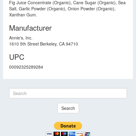
Fig Juice Concentrate (Organic), Cane Sugar (Organic), Sea
Salt, Garlic Powder (Organic), Onion Powder (Organic),
Xanthan Gum.
Manufacturer
Annie's, Inc.
1610 5th Street Berkeley, CA 94710
UPC
00092325289284
Search