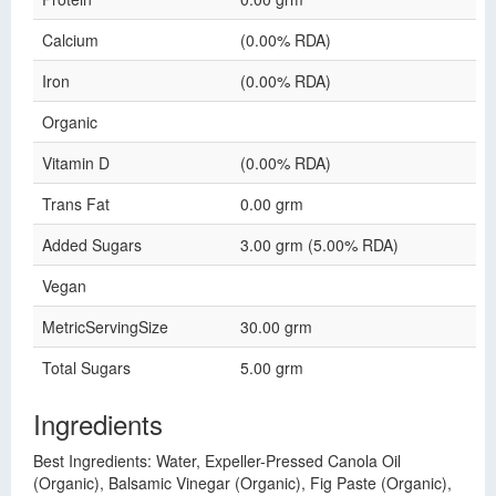
Calcium
(0.00% RDA)
Iron
(0.00% RDA)
Organic
Vitamin D
(0.00% RDA)
Trans Fat
0.00 grm
Added Sugars
3.00 grm (5.00% RDA)
Vegan
MetricServingSize
30.00 grm
Total Sugars
5.00 grm
Ingredients
Best Ingredients: Water, Expeller-Pressed Canola Oil
(Organic), Balsamic Vinegar (Organic), Fig Paste (Organic),