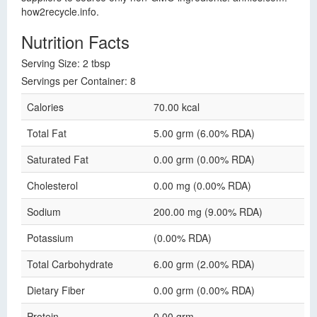
how2recycle.info.
Nutrition Facts
Serving Size: 2 tbsp
Servings per Container: 8
Calories
70.00 kcal
Total Fat
5.00 grm (6.00% RDA)
Saturated Fat
0.00 grm (0.00% RDA)
Cholesterol
0.00 mg (0.00% RDA)
Sodium
200.00 mg (9.00% RDA)
Potassium
(0.00% RDA)
Total Carbohydrate
6.00 grm (2.00% RDA)
Dietary Fiber
0.00 grm (0.00% RDA)
Protein
0.00 grm