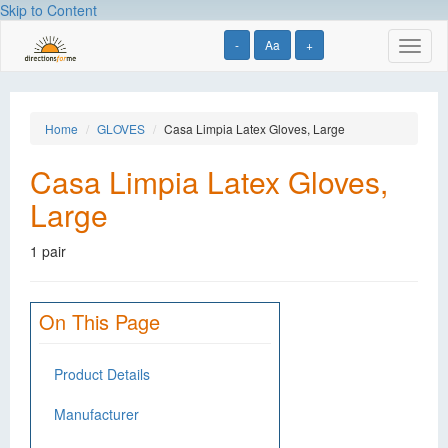
Skip to Content
-
Aa
+
Toggl
naviga
Home
GLOVES
Casa Limpia Latex Gloves, Large
Casa Limpia Latex Gloves,
Large
1 pair
On This Page
Product Details
Manufacturer