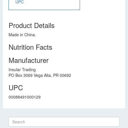
UPC
Product Details
Made in China.
Nutrition Facts
Manufacturer
Insular Trading
PO Box 3069 Vega Alta, PR 00692
UPC
00088491000129