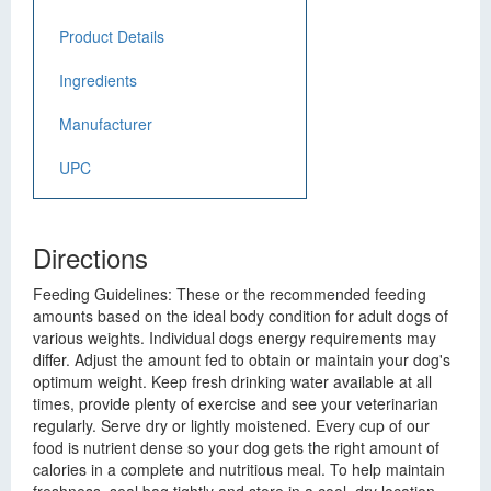
Product Details
Ingredients
Manufacturer
UPC
Directions
Feeding Guidelines: These or the recommended feeding
amounts based on the ideal body condition for adult dogs of
various weights. Individual dogs energy requirements may
differ. Adjust the amount fed to obtain or maintain your dog's
optimum weight. Keep fresh drinking water available at all
times, provide plenty of exercise and see your veterinarian
regularly. Serve dry or lightly moistened. Every cup of our
food is nutrient dense so your dog gets the right amount of
calories in a complete and nutritious meal. To help maintain