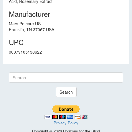
Acid, Rosemary Extract.
Manufacturer
Mars Petcare US
Franklin, TN 37067 USA
UPC
00079105130622
Search
Privacy Policy
Copyright © 2026 Horizons for the Blind