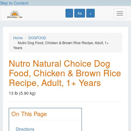
Skip to Content
-
Aa
+
Toggl
naviga
Home
DOGFOOD
Nutro Dog Food, Chicken & Brown Rice Recipe, Adult, 1+
Years
Nutro Natural Choice Dog
Food, Chicken & Brown Rice
Recipe, Adult, 1+ Years
13 lb (5.90 kg)
On This Page
Directions