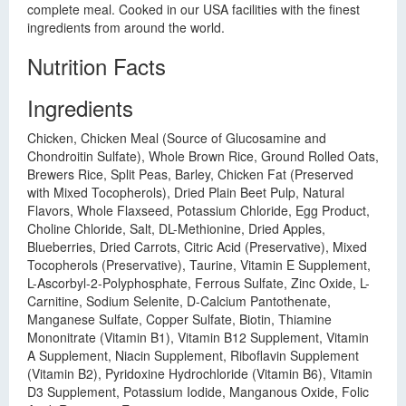
complete meal. Cooked in our USA facilities with the finest
ingredients from around the world.
Nutrition Facts
Ingredients
Chicken, Chicken Meal (Source of Glucosamine and
Chondroitin Sulfate), Whole Brown Rice, Ground Rolled Oats,
Brewers Rice, Split Peas, Barley, Chicken Fat (Preserved
with Mixed Tocopherols), Dried Plain Beet Pulp, Natural
Flavors, Whole Flaxseed, Potassium Chloride, Egg Product,
Choline Chloride, Salt, DL-Methionine, Dried Apples,
Blueberries, Dried Carrots, Citric Acid (Preservative), Mixed
Tocopherols (Preservative), Taurine, Vitamin E Supplement,
L-Ascorbyl-2-Polyphosphate, Ferrous Sulfate, Zinc Oxide, L-
Carnitine, Sodium Selenite, D-Calcium Pantothenate,
Manganese Sulfate, Copper Sulfate, Biotin, Thiamine
Mononitrate (Vitamin B1), Vitamin B12 Supplement, Vitamin
A Supplement, Niacin Supplement, Riboflavin Supplement
(Vitamin B2), Pyridoxine Hydrochloride (Vitamin B6), Vitamin
D3 Supplement, Potassium Iodide, Manganous Oxide, Folic