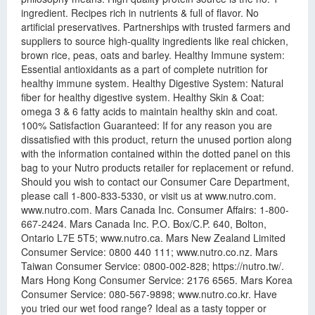
ingredient. Recipes rich in nutrients & full of flavor. No
artificial preservatives. Partnerships with trusted farmers and
suppliers to source high-quality ingredients like real chicken,
brown rice, peas, oats and barley. Healthy Immune system:
Essential antioxidants as a part of complete nutrition for
healthy immune system. Healthy Digestive System: Natural
fiber for healthy digestive system. Healthy Skin & Coat:
omega 3 & 6 fatty acids to maintain healthy skin and coat.
100% Satisfaction Guaranteed: If for any reason you are
dissatisfied with this product, return the unused portion along
with the information contained within the dotted panel on this
bag to your Nutro products retailer for replacement or refund.
Should you wish to contact our Consumer Care Department,
please call 1-800-833-5330, or visit us at www.nutro.com.
www.nutro.com. Mars Canada Inc. Consumer Affairs: 1-800-
667-2424. Mars Canada Inc. P.O. Box/C.P. 640, Bolton,
Ontario L7E 5T5; www.nutro.ca. Mars New Zealand Limited
Consumer Service: 0800 440 111; www.nutro.co.nz. Mars
Taiwan Consumer Service: 0800-002-828; https://nutro.tw/.
Mars Hong Kong Consumer Service: 2176 6565. Mars Korea
Consumer Service: 080-567-9898; www.nutro.co.kr. Have
you tried our wet food range? Ideal as a tasty topper or