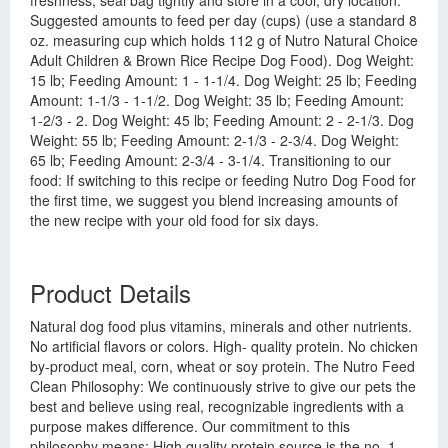
freshness, seal bag tightly and store in a cool, dry location.
Suggested amounts to feed per day (cups) (use a standard 8
oz. measuring cup which holds 112 g of Nutro Natural Choice
Adult Children & Brown Rice Recipe Dog Food). Dog Weight:
15 lb; Feeding Amount: 1 - 1-1/4. Dog Weight: 25 lb; Feeding
Amount: 1-1/3 - 1-1/2. Dog Weight: 35 lb; Feeding Amount:
1-2/3 - 2. Dog Weight: 45 lb; Feeding Amount: 2 - 2-1/3. Dog
Weight: 55 lb; Feeding Amount: 2-1/3 - 2-3/4. Dog Weight:
65 lb; Feeding Amount: 2-3/4 - 3-1/4. Transitioning to our
food: If switching to this recipe or feeding Nutro Dog Food for
the first time, we suggest you blend increasing amounts of
the new recipe with your old food for six days.
Product Details
Natural dog food plus vitamins, minerals and other nutrients.
No artificial flavors or colors. High- quality protein. No chicken
by-product meal, corn, wheat or soy protein. The Nutro Feed
Clean Philosophy: We continuously strive to give our pets the
best and believe using real, recognizable ingredients with a
purpose makes difference. Our commitment to this
philosophy means: High quality protein source is the no. 1