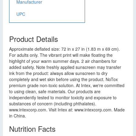
Manufacturer
UPC
Product Details
Approximate deflated size: 72 in x 27 in (1.83 m x 69 cm).
For adults only. The vibrant print will make floating the
highlight of your warm summer days. 2 air chambers for
added safety. Note freshly applied sunscreen may transfer
ink from the product: always allow sunscreen to dry
completely and wet skin before using the product. NoTox
premium grade non-toxic solution. At Intex, we're committed
to using clean, safe materials. Our products are
independently tested to monitor toxicity and exposure to
substances of concern (including phthalates).
www.intexcorp.com. Visit Intex at: www.intexcorp.com. Made
in China.
Nutrition Facts