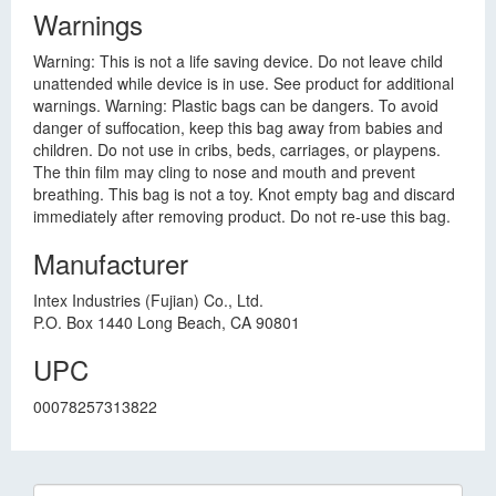
Warnings
Warning: This is not a life saving device. Do not leave child
unattended while device is in use. See product for additional
warnings. Warning: Plastic bags can be dangers. To avoid
danger of suffocation, keep this bag away from babies and
children. Do not use in cribs, beds, carriages, or playpens.
The thin film may cling to nose and mouth and prevent
breathing. This bag is not a toy. Knot empty bag and discard
immediately after removing product. Do not re-use this bag.
Manufacturer
Intex Industries (Fujian) Co., Ltd.
P.O. Box 1440 Long Beach, CA 90801
UPC
00078257313822