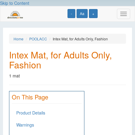
Skip to Content
-
Aa
+
Toggl
naviga
Home
POOLACC
Intex Mat, for Adults Only, Fashion
Intex Mat, for Adults Only,
Fashion
1 mat
On This Page
Product Details
Warnings