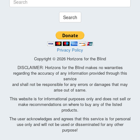
Search
Privacy Policy
Copyright © 2026 Horizons for the Blind
DISCLAIMER: Horizons for the Blind makes no warranties
regarding the accuracy of any information provided through this
service
and shall not be responsible for any errors or damages that may
arise out of same.
This website is for informational purposes only and does not sell or
make recommendations on where to buy any of the listed
products.
The user acknowledges and agrees that this service is for personal
use only and will not be used or disseminated for any other
purpose!