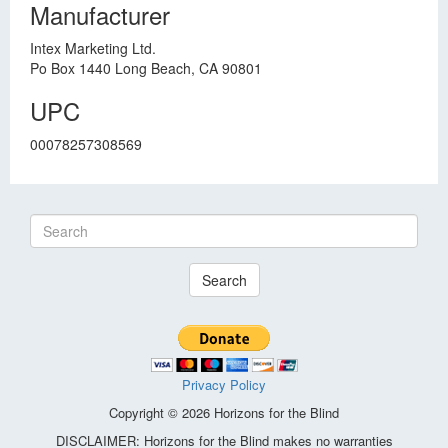
Manufacturer
Intex Marketing Ltd.
Po Box 1440 Long Beach, CA 90801
UPC
00078257308569
Search
Privacy Policy
Copyright © 2026 Horizons for the Blind
DISCLAIMER: Horizons for the Blind makes no warranties