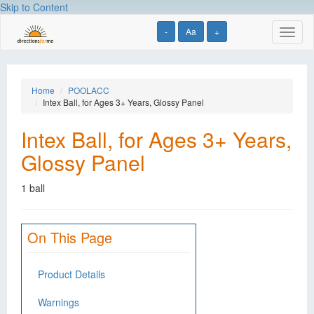
Skip to Content
-
Aa
+
Toggl
naviga
Home
POOLACC
Intex Ball, for Ages 3+ Years, Glossy Panel
Intex Ball, for Ages 3+ Years,
Glossy Panel
1 ball
On This Page
Product Details
Warnings