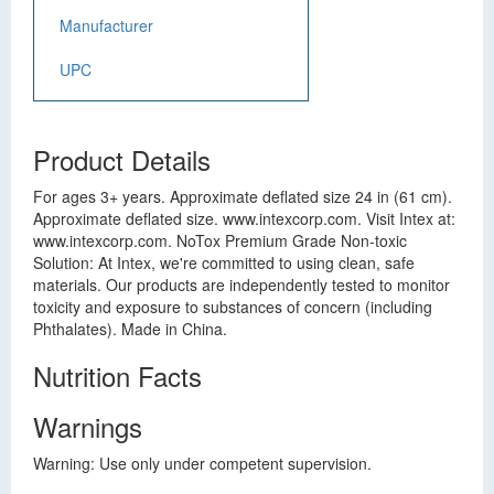
Manufacturer
UPC
Product Details
For ages 3+ years. Approximate deflated size 24 in (61 cm).
Approximate deflated size. www.intexcorp.com. Visit Intex at:
www.intexcorp.com. NoTox Premium Grade Non-toxic
Solution: At Intex, we're committed to using clean, safe
materials. Our products are independently tested to monitor
toxicity and exposure to substances of concern (including
Phthalates). Made in China.
Nutrition Facts
Warnings
Warning: Use only under competent supervision.