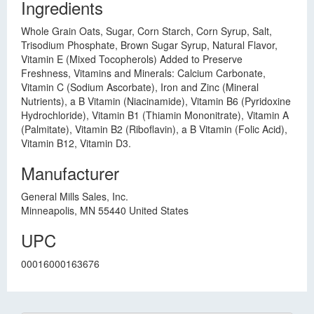
Ingredients
Whole Grain Oats, Sugar, Corn Starch, Corn Syrup, Salt,
Trisodium Phosphate, Brown Sugar Syrup, Natural Flavor,
Vitamin E (Mixed Tocopherols) Added to Preserve
Freshness, Vitamins and Minerals: Calcium Carbonate,
Vitamin C (Sodium Ascorbate), Iron and Zinc (Mineral
Nutrients), a B Vitamin (Niacinamide), Vitamin B6 (Pyridoxine
Hydrochloride), Vitamin B1 (Thiamin Mononitrate), Vitamin A
(Palmitate), Vitamin B2 (Riboflavin), a B Vitamin (Folic Acid),
Vitamin B12, Vitamin D3.
Manufacturer
General Mills Sales, Inc.
Minneapolis, MN 55440 United States
UPC
00016000163676