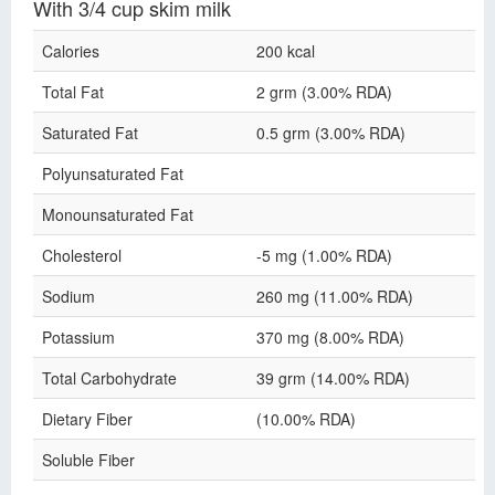
With 3/4 cup skim milk
Calories
200 kcal
Total Fat
2 grm (3.00% RDA)
Saturated Fat
0.5 grm (3.00% RDA)
Polyunsaturated Fat
Monounsaturated Fat
Cholesterol
-5 mg (1.00% RDA)
Sodium
260 mg (11.00% RDA)
Potassium
370 mg (8.00% RDA)
Total Carbohydrate
39 grm (14.00% RDA)
Dietary Fiber
(10.00% RDA)
Soluble Fiber