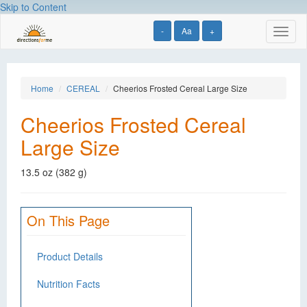
Skip to Content
-
Aa
+
Toggl
naviga
Home
CEREAL
Cheerios Frosted Cereal Large Size
Cheerios Frosted Cereal
Large Size
13.5 oz (382 g)
On This Page
Product Details
Nutrition Facts