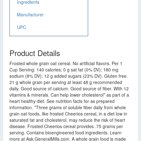
Ingredients
Manufacturer
UPC
Product Details
Frosted whole grain oat cereal. No artificial flavors. Per 1
Cup Serving: 140 calories; 0 g sat fat (0% DV); 180 mg
sodium (8% DV); 12 g added sugars (23% DV). Gluten free.
21 g whole grain per serving at least 48 g recommended
daily. Good source of calcium. Good source of fiber. With 12
vitamins & minerals. Can help lower cholesterol* as part of a
heart healthy diet. See nutrition facts for as prepared
information. *Three grams of soluble fiber daily from whole
grain oat foods, like frosted Cheerios cereal, in a diet low in
saturated fat and cholesterol, may reduce the risk of heart
disease. Frosted Cheerios cereal provides .75 grams per
serving. Contains bioengineered food ingredients. Learn
more at Ask.GeneralMills.com. A whole grain food is made