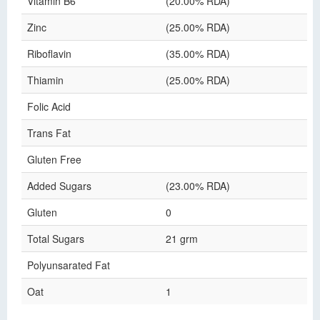
Vitamin B6
(20.00% RDA)
Zinc
(25.00% RDA)
Riboflavin
(35.00% RDA)
Thiamin
(25.00% RDA)
Folic Acid
Trans Fat
Gluten Free
Added Sugars
(23.00% RDA)
Gluten
0
Total Sugars
21 grm
Polyunsarated Fat
Oat
1