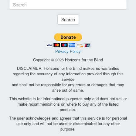
Search
Privacy Policy
Copyright © 2026 Horizons for the Blind
DISCLAIMER: Horizons for the Blind makes no warranties
regarding the accuracy of any information provided through this
service
and shall not be responsible for any errors or damages that may
arise out of same.
This website is for informational purposes only and does not sell or
make recommendations on where to buy any of the listed
products.
The user acknowledges and agrees that this service is for personal
use only and will not be used or disseminated for any other
purpose!