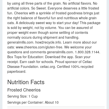
by using all three parts of the grain. No artificial flavors. No
artificial colors. So Sweet. Everyone deserves a little frosted
fun. Cheerios with a sprinkle of frosted goodness brings just
the right balance of flavorful fun and nutritious whole grain
oats. A deliciously sweet way to start your day! This package
is sold by weight, not by volume. You can be assured of
proper weight even though some settling of contents
normally occurs during shipment and handling.
generalmills.com. how2recycle.info. Learn more about our
oats: www.cheerios.com/gluten-free. We welcome your
questions and comments generalmills.com. 1.800.328.1144.
Box Tops for Education: Download the app. Scan your
receipt. Earn cash for schools. Proud sponsor of Celiac
Disease Foundation. celiac.org. Certified 100% recycled
paperboard.
Nutrition Facts
Frosted Cheerios
Serving Size: 1 Cup
Servings per Container: About 10