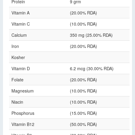
Protein
9 grm
Vitamin A
(20.00% RDA)
Vitamin C
(10.00% RDA)
Calcium
350 mg (25.00% RDA)
Iron
(20.00% RDA)
Kosher
Vitamin D
6.2 mcg (30.00% RDA)
Folate
(20.00% RDA)
Magnesium
(10.00% RDA)
Niacin
(10.00% RDA)
Phosphorus
(15.00% RDA)
Vitamin B12
(50.00% RDA)