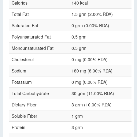
Calories
140 kcal
Total Fat
1.5 grm (2.00% RDA)
Saturated Fat
0 grm (0.00% RDA)
Polyunsaturated Fat
0.5 grm
Monounsaturated Fat
0.5 grm
Cholesterol
0 mg (0.00% RDA)
Sodium
180 mg (8.00% RDA)
Potassium
0 mg (0.00% RDA)
Total Carbohydrate
30 grm (11.00% RDA)
Dietary Fiber
3 grm (10.00% RDA)
Soluble Fiber
1 grm
Protein
3 grm