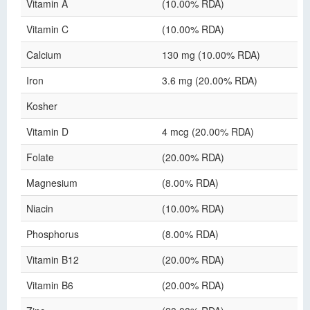
Vitamin A
(10.00% RDA)
Vitamin C
(10.00% RDA)
Calcium
130 mg (10.00% RDA)
Iron
3.6 mg (20.00% RDA)
Kosher
Vitamin D
4 mcg (20.00% RDA)
Folate
(20.00% RDA)
Magnesium
(8.00% RDA)
Niacin
(10.00% RDA)
Phosphorus
(8.00% RDA)
Vitamin B12
(20.00% RDA)
Vitamin B6
(20.00% RDA)