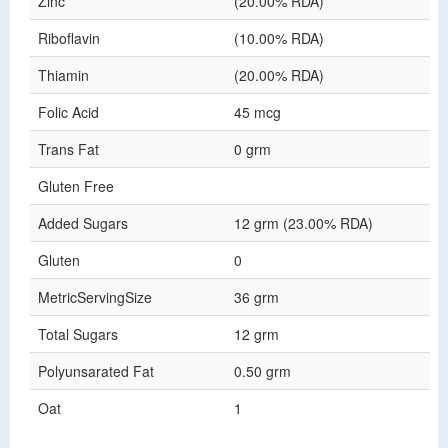
Zinc
(20.00% RDA)
Riboflavin
(10.00% RDA)
Thiamin
(20.00% RDA)
Folic Acid
45 mcg
Trans Fat
0 grm
Gluten Free
Added Sugars
12 grm (23.00% RDA)
Gluten
0
MetricServingSize
36 grm
Total Sugars
12 grm
Polyunsarated Fat
0.50 grm
Oat
1