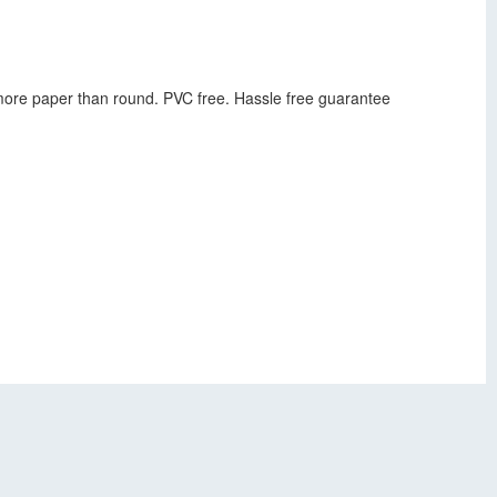
s more paper than round. PVC free. Hassle free guarantee