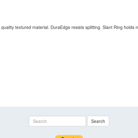
 quality textured material. DuraEdge resists splitting. Slant Ring hold
Search