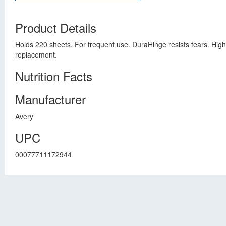
Product Details
Holds 220 sheets. For frequent use. DuraHinge resists tears. High
replacement.
Nutrition Facts
Manufacturer
Avery
UPC
00077711172944