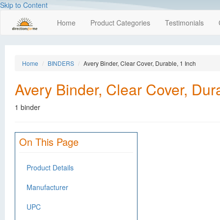
Skip to Content
Home
Product Categories
Testimonials
Home
BINDERS
Avery Binder, Clear Cover, Durable, 1 Inch
Avery Binder, Clear Cover, Dura
1 binder
On This Page
Product Details
Manufacturer
UPC