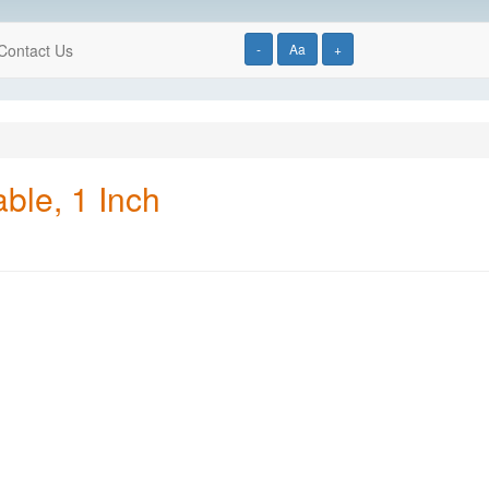
Contact Us
-
Aa
+
ble, 1 Inch